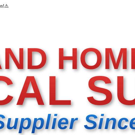
on!
⚠️
AND HOM
CAL S
Supplier Sinc