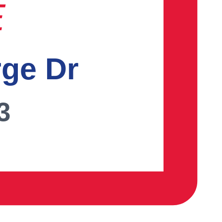
E
rge Dr
3