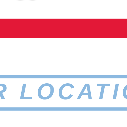
R LOCATI