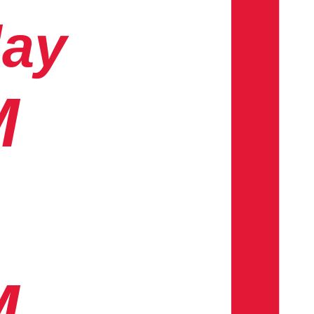
day
M
M