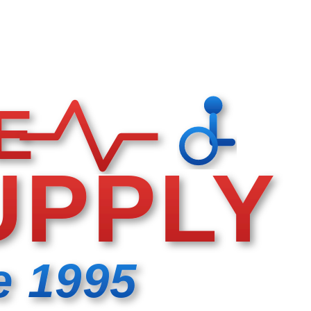
E
UPPLY
e 1995