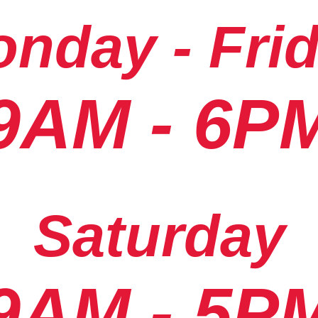
nday - Fri
9AM - 6P
Saturday
9AM - 5P