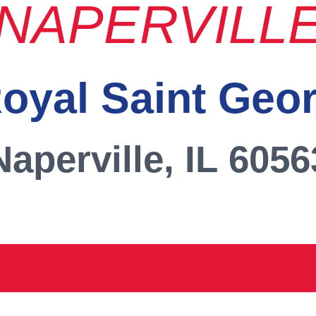
NAPERVILL
oyal Saint Geo
Naperville, IL 6056