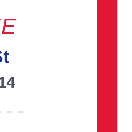
KE
St
014