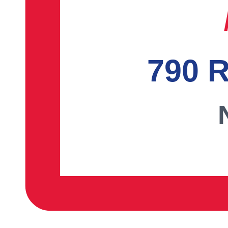
790 R