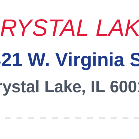
RYSTAL LA
21 W. Virginia 
ystal Lake, IL 60