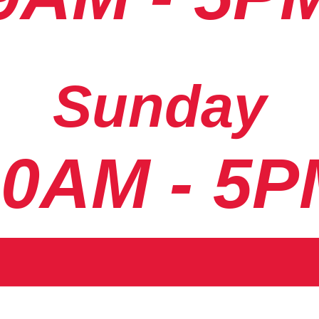
Sunday
10AM - 5