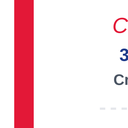
C
3
Cr