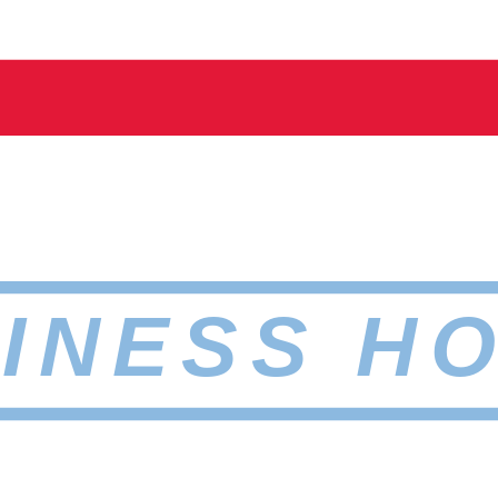
INESS H