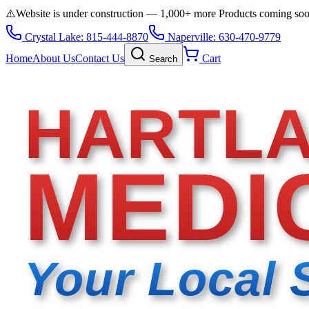
⚠️
Website is under construction — 1,000+ more Products coming so
Crystal Lake: 815-444-8870
Naperville: 630-470-9779
Home
About Us
Contact Us
Cart
Search
HARTL
MEDI
Your Local 