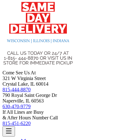
Come See Us At
321 W Virginia Street
Crystal Lake, IL 60014
815-444-8870
790 Royal Saint George Dr
Naperville, IL 60563
630-470-9779
If All Lines are Busy
& After Hours Number Call
815-451-6220