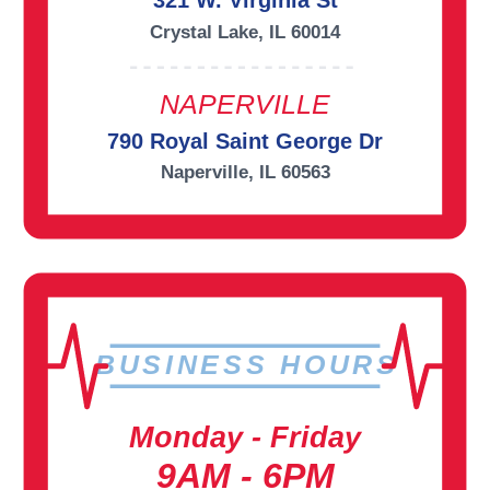
321 W. Virginia St
Crystal Lake, IL 60014
NAPERVILLE
790 Royal Saint George Dr
Naperville, IL 60563
BUSINESS HOURS
Monday - Friday
9AM - 6PM