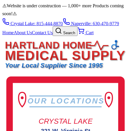
⚠️
Website is under construction — 1,000+ more Products coming
soon!
⚠️
Crystal Lake: 815-444-8870
Naperville: 630-470-9779
Home
About Us
Contact Us
Cart
Search
HARTLAND HOME
MEDICAL SUPPLY
Your Local Supplier Since 1995
OUR LOCATIONS
CRYSTAL LAKE