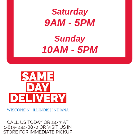
Saturday
9AM - 5PM
Sunday
10AM - 5PM