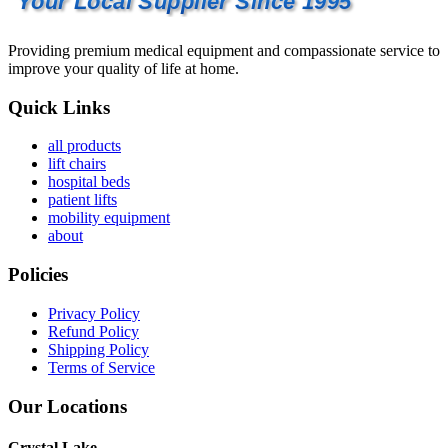
Your Local Supplier Since 1995
Providing premium medical equipment and compassionate service to
improve your quality of life at home.
Quick Links
all products
lift chairs
hospital beds
patient lifts
mobility equipment
about
Policies
Privacy Policy
Refund Policy
Shipping Policy
Terms of Service
Our Locations
Crystal Lake