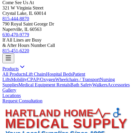
Come See Us At
321 W Virginia Street
Crystal Lake, IL 60014
815-444-8870
790 Royal Saint George Dr
Naperville, IL 60563
630-470-9779
If All Lines are Busy
& After Hours Number Call
815-451-6220
Products
All Products
Lift Chairs
Hospital Beds
Patient
Lifts
Mobility
CPAP/Oxygen
Wheelchairs / Transport
Nursing
Supplies
Medical Equipment Rentals
Bath Safety
Walkers
Accessories
Gallery
Locations
Request Consultation
HARTLAND HOME
MEDICAL SUPPLY