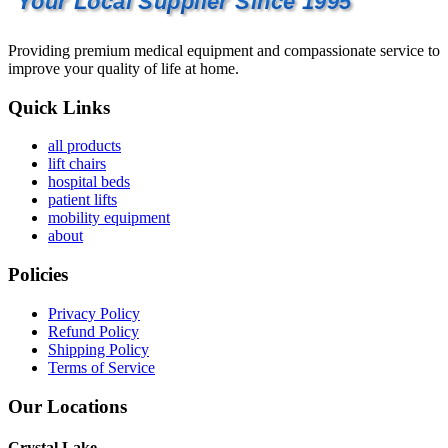
Your Local Supplier Since 1995
Providing premium medical equipment and compassionate service to
improve your quality of life at home.
Quick Links
all products
lift chairs
hospital beds
patient lifts
mobility equipment
about
Policies
Privacy Policy
Refund Policy
Shipping Policy
Terms of Service
Our Locations
Crystal Lake