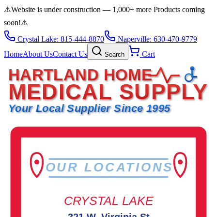
⚠️
Website is under construction — 1,000+ more Products coming
soon!
⚠️
Crystal Lake: 815-444-8870
Naperville: 630-470-9779
Home
About Us
Contact Us
Cart
Search
HARTLAND HOME
MEDICAL SUPPLY
Your Local Supplier Since 1995
OUR LOCATIONS
CRYSTAL LAKE