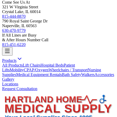
Come See Us At
321 W Virginia Street
Crystal Lake, IL 60014
815-444-8870
790 Royal Saint George Dr
Naperville, IL 60563
630-470-9779
If All Lines are Busy
& After Hours Number Call
815-451-6220
Products
All Products
Lift Chairs
Hospital Beds
Patient
Lifts
Mobility
CPAP/Oxygen
Wheelchairs / Transport
Nursing
Supplies
Medical Equipment Rentals
Bath Safety
Walkers
Accessories
Gallery
Locations
Request Consultation
HARTLAND HOME
MEDICAL SUPPLY