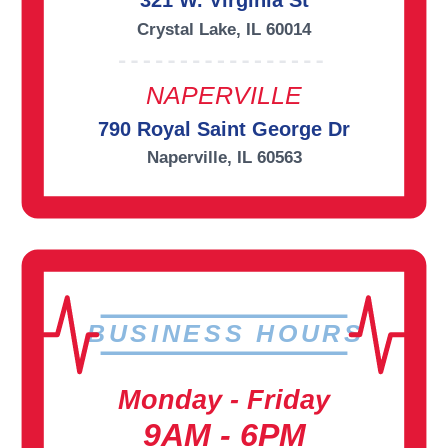
321 W. Virginia St
Crystal Lake, IL 60014
NAPERVILLE
790 Royal Saint George Dr
Naperville, IL 60563
BUSINESS HOURS
Monday - Friday
9AM - 6PM