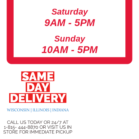
Saturday
9AM - 5PM
Sunday
10AM - 5PM