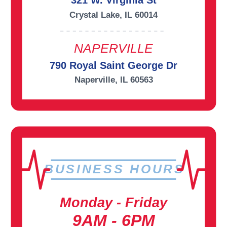
321 W. Virginia St
Crystal Lake, IL 60014
NAPERVILLE
790 Royal Saint George Dr
Naperville, IL 60563
BUSINESS HOURS
Monday - Friday
9AM - 6PM