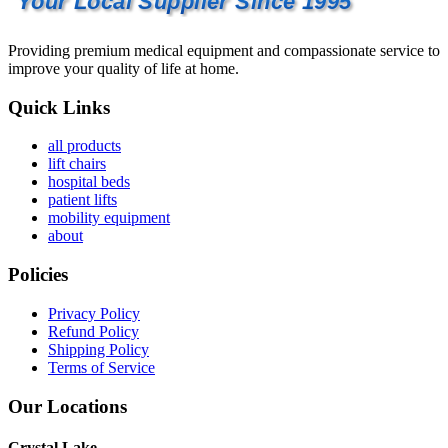
Your Local Supplier Since 1995
Providing premium medical equipment and compassionate service to
improve your quality of life at home.
Quick Links
all products
lift chairs
hospital beds
patient lifts
mobility equipment
about
Policies
Privacy Policy
Refund Policy
Shipping Policy
Terms of Service
Our Locations
Crystal Lake