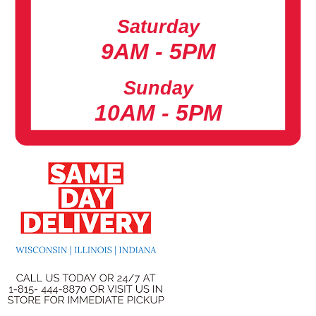
Saturday
9AM - 5PM
Sunday
10AM - 5PM