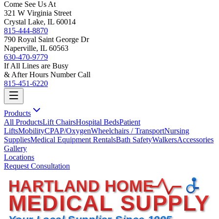
Come See Us At
321 W Virginia Street
Crystal Lake, IL 60014
815-444-8870
790 Royal Saint George Dr
Naperville, IL 60563
630-470-9779
If All Lines are Busy
& After Hours Number Call
815-451-6220
Products
All Products
Lift Chairs
Hospital Beds
Patient
Lifts
Mobility
CPAP/Oxygen
Wheelchairs / Transport
Nursing
Supplies
Medical Equipment Rentals
Bath Safety
Walkers
Accessories
Gallery
Locations
Request Consultation
HARTLAND HOME
MEDICAL SUPPLY