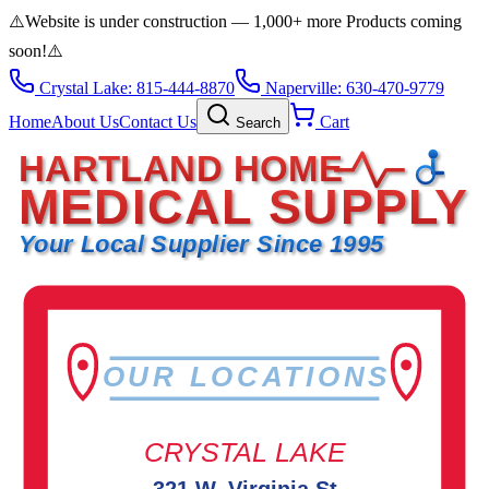
⚠️
Website is under construction — 1,000+ more Products coming
soon!
⚠️
Crystal Lake: 815-444-8870
Naperville: 630-470-9779
Home
About Us
Contact Us
Cart
Search
HARTLAND HOME
MEDICAL SUPPLY
Your Local Supplier Since 1995
OUR LOCATIONS
CRYSTAL LAKE