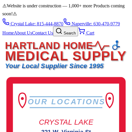
⚠️
Website is under construction — 1,000+ more Products coming
soon!
⚠️
Crystal Lake: 815-444-8870
Naperville: 630-470-9779
Home
About Us
Contact Us
Cart
Search
HARTLAND HOME
MEDICAL SUPPLY
Your Local Supplier Since 1995
OUR LOCATIONS
CRYSTAL LAKE