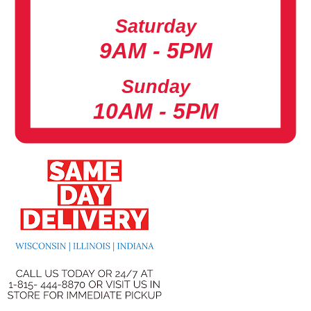
Saturday
9AM - 5PM
Sunday
10AM - 5PM