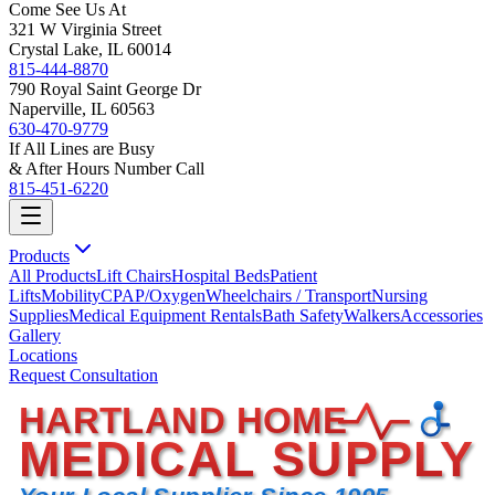
Come See Us At
321 W Virginia Street
Crystal Lake, IL 60014
815-444-8870
790 Royal Saint George Dr
Naperville, IL 60563
630-470-9779
If All Lines are Busy
& After Hours Number Call
815-451-6220
Products
All Products
Lift Chairs
Hospital Beds
Patient
Lifts
Mobility
CPAP/Oxygen
Wheelchairs / Transport
Nursing
Supplies
Medical Equipment Rentals
Bath Safety
Walkers
Accessories
Gallery
Locations
Request Consultation
HARTLAND HOME
MEDICAL SUPPLY