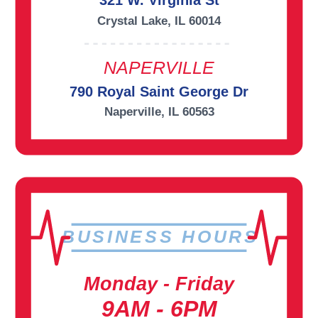
321 W. Virginia St
Crystal Lake, IL 60014
NAPERVILLE
790 Royal Saint George Dr
Naperville, IL 60563
BUSINESS HOURS
Monday - Friday
9AM - 6PM