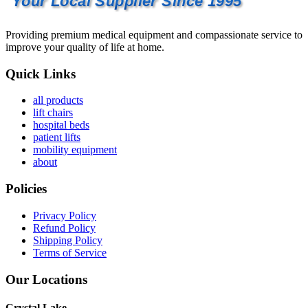
Your Local Supplier Since 1995
Providing premium medical equipment and compassionate service to
improve your quality of life at home.
Quick Links
all products
lift chairs
hospital beds
patient lifts
mobility equipment
about
Policies
Privacy Policy
Refund Policy
Shipping Policy
Terms of Service
Our Locations
Crystal Lake