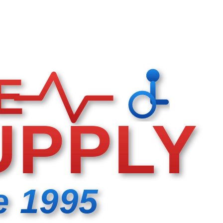
E
UPPLY
e 1995