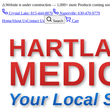
⚠️
Website is under construction — 1,000+ more Products coming so
Crystal Lake: 815-444-8870
Naperville: 630-470-9779
Home
About Us
Contact Us
Cart
Search
HARTL
MEDI
Your Local 