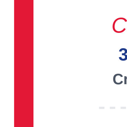
C
3
Cr