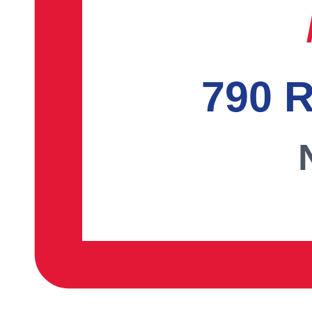
790 R