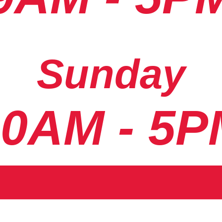
Sunday
10AM - 5