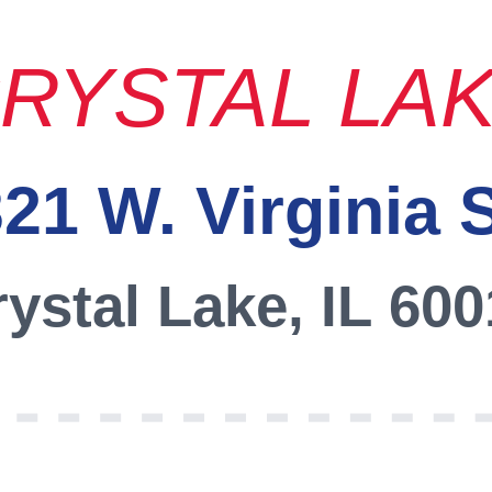
RYSTAL LA
21 W. Virginia 
ystal Lake, IL 60