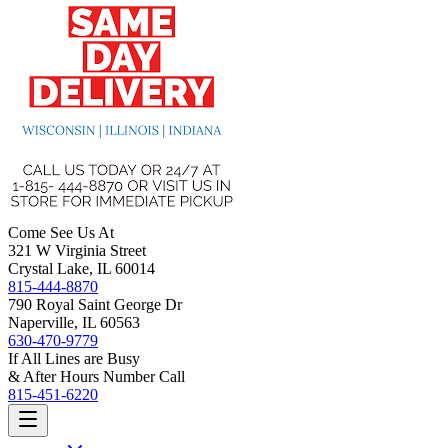
Come See Us At
321 W Virginia Street
Crystal Lake, IL 60014
815-444-8870
790 Royal Saint George Dr
Naperville, IL 60563
630-470-9779
If All Lines are Busy
& After Hours Number Call
815-451-6220