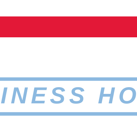
INESS H