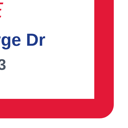
E
rge Dr
3