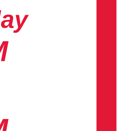
day
M
M