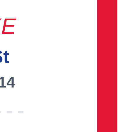
KE
St
014