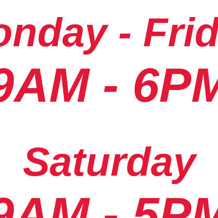
nday - Fri
9AM - 6P
Saturday
9AM - 5P