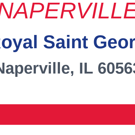
NAPERVILL
oyal Saint Geo
Naperville, IL 6056