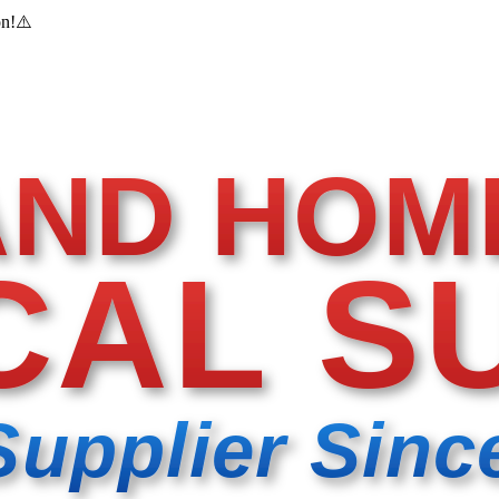
on!
⚠️
AND HOM
CAL S
Supplier Sinc