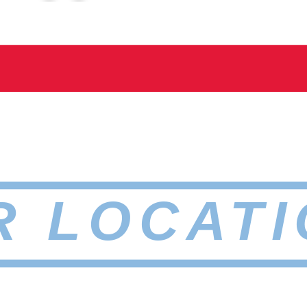
R LOCATI