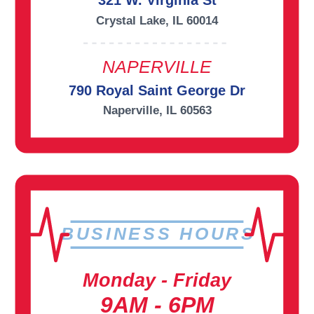
321 W. Virginia St
Crystal Lake, IL 60014
NAPERVILLE
790 Royal Saint George Dr
Naperville, IL 60563
BUSINESS HOURS
Monday - Friday
9AM - 6PM