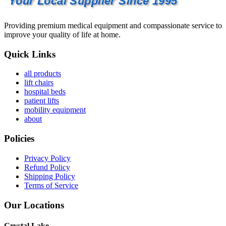
Your Local Supplier Since 1995
Providing premium medical equipment and compassionate service to
improve your quality of life at home.
Quick Links
all products
lift chairs
hospital beds
patient lifts
mobility equipment
about
Policies
Privacy Policy
Refund Policy
Shipping Policy
Terms of Service
Our Locations
Crystal Lake