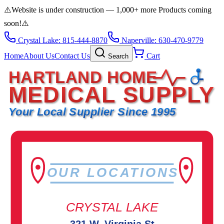
⚠️
Website is under construction — 1,000+ more Products coming
soon!
⚠️
Crystal Lake: 815-444-8870
Naperville: 630-470-9779
Home
About Us
Contact Us
Cart
Search
HARTLAND HOME
MEDICAL SUPPLY
Your Local Supplier Since 1995
OUR LOCATIONS
CRYSTAL LAKE