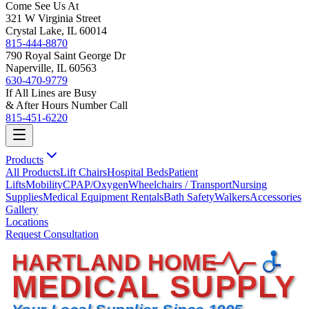
Come See Us At
321 W Virginia Street
Crystal Lake, IL 60014
815-444-8870
790 Royal Saint George Dr
Naperville, IL 60563
630-470-9779
If All Lines are Busy
& After Hours Number Call
815-451-6220
Products
All Products
Lift Chairs
Hospital Beds
Patient
Lifts
Mobility
CPAP/Oxygen
Wheelchairs / Transport
Nursing
Supplies
Medical Equipment Rentals
Bath Safety
Walkers
Accessories
Gallery
Locations
Request Consultation
HARTLAND HOME
MEDICAL SUPPLY