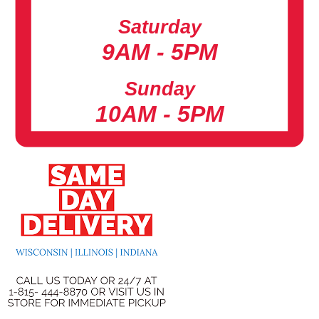
Saturday
9AM - 5PM
Sunday
10AM - 5PM