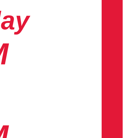
day
M
M