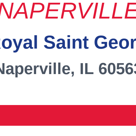
NAPERVILL
oyal Saint Geo
Naperville, IL 6056