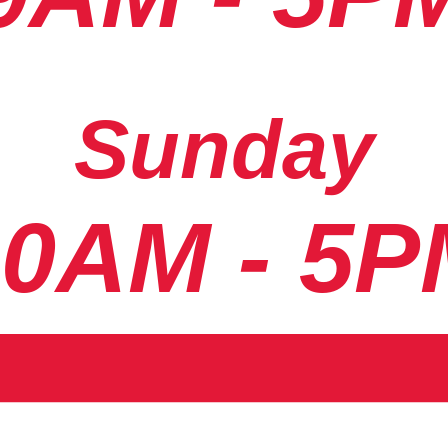
Sunday
10AM - 5