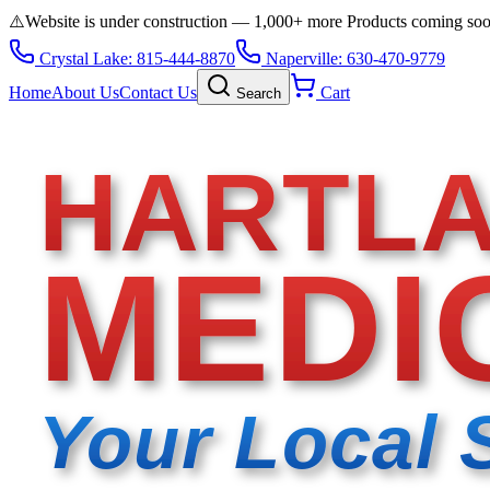
⚠️
Website is under construction — 1,000+ more Products coming so
Crystal Lake: 815-444-8870
Naperville: 630-470-9779
Home
About Us
Contact Us
Cart
Search
HARTL
MEDI
Your Local 