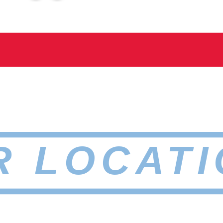
R LOCATI