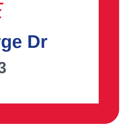
E
rge Dr
3