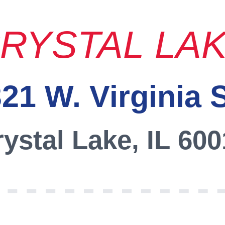
RYSTAL LA
21 W. Virginia 
ystal Lake, IL 60