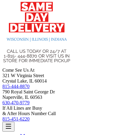
Come See Us At
321 W Virginia Street
Crystal Lake, IL 60014
815-444-8870
790 Royal Saint George Dr
Naperville, IL 60563
630-470-9779
If All Lines are Busy
& After Hours Number Call
815-451-6220