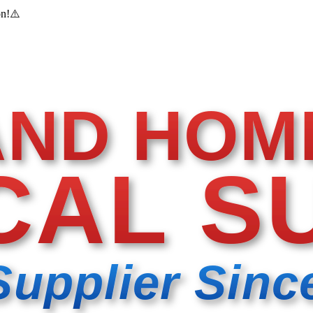
on!
⚠️
AND HOM
CAL S
Supplier Sinc