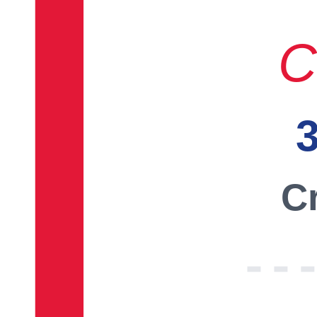
C
3
Cr