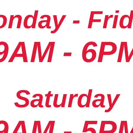
nday - Fri
9AM - 6P
Saturday
9AM - 5P