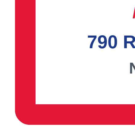
790 R