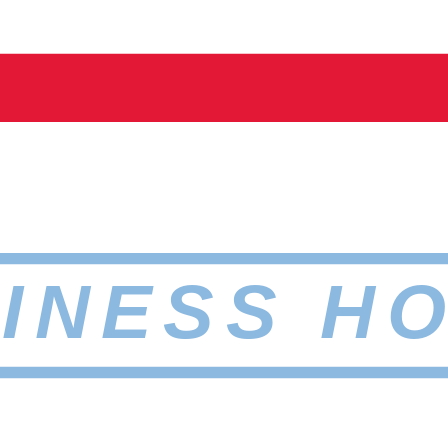
INESS H