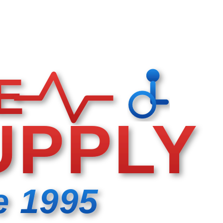
E
UPPLY
e 1995