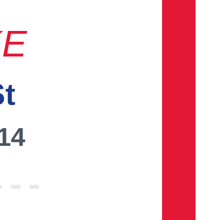
KE
St
014