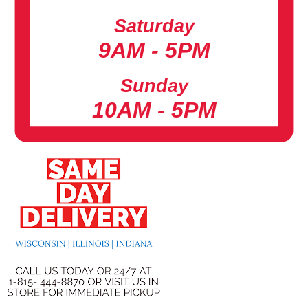
Saturday
9AM - 5PM
Sunday
10AM - 5PM