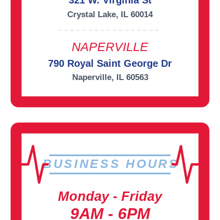
321 W. Virginia St
Crystal Lake, IL 60014
NAPERVILLE
790 Royal Saint George Dr
Naperville, IL 60563
BUSINESS HOURS
Monday - Friday
9AM - 6PM