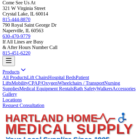
Come See Us At
321 W Virginia Street
Crystal Lake, IL 60014
815-444-8870
790 Royal Saint George Dr
Naperville, IL 60563
630-470-9779
If All Lines are Busy
& After Hours Number Call
815-451-6220
Products
All Products
Lift Chairs
Hospital Beds
Patient
Lifts
Mobility
CPAP/Oxygen
Wheelchairs / Transport
Nursing
Supplies
Medical Equipment Rentals
Bath Safety
Walkers
Accessories
Gallery
Locations
Request Consultation
HARTLAND HOME
MEDICAL SUPPLY