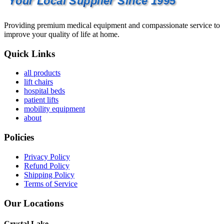
Your Local Supplier Since 1995
Providing premium medical equipment and compassionate service to
improve your quality of life at home.
Quick Links
all products
lift chairs
hospital beds
patient lifts
mobility equipment
about
Policies
Privacy Policy
Refund Policy
Shipping Policy
Terms of Service
Our Locations
Crystal Lake