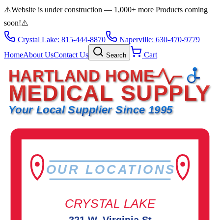
⚠️
Website is under construction — 1,000+ more Products coming
soon!
⚠️
Crystal Lake: 815-444-8870
Naperville: 630-470-9779
Home
About Us
Contact Us
Cart
Search
HARTLAND HOME
MEDICAL SUPPLY
Your Local Supplier Since 1995
OUR LOCATIONS
CRYSTAL LAKE