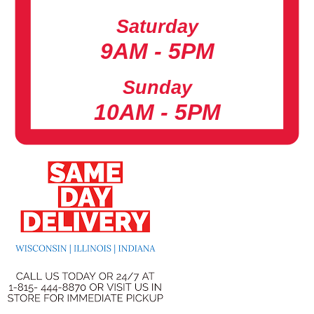
Saturday
9AM - 5PM
Sunday
10AM - 5PM