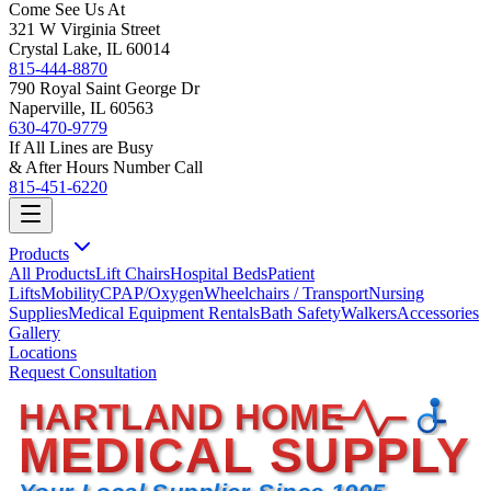
Come See Us At
321 W Virginia Street
Crystal Lake, IL 60014
815-444-8870
790 Royal Saint George Dr
Naperville, IL 60563
630-470-9779
If All Lines are Busy
& After Hours Number Call
815-451-6220
Products
All Products
Lift Chairs
Hospital Beds
Patient
Lifts
Mobility
CPAP/Oxygen
Wheelchairs / Transport
Nursing
Supplies
Medical Equipment Rentals
Bath Safety
Walkers
Accessories
Gallery
Locations
Request Consultation
HARTLAND HOME
MEDICAL SUPPLY