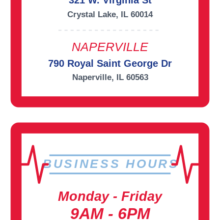
321 W. Virginia St
Crystal Lake, IL 60014
NAPERVILLE
790 Royal Saint George Dr
Naperville, IL 60563
BUSINESS HOURS
Monday - Friday
9AM - 6PM