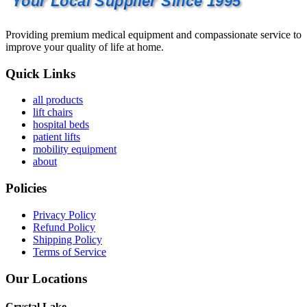
Your Local Supplier Since 1995
Providing premium medical equipment and compassionate service to
improve your quality of life at home.
Quick Links
all products
lift chairs
hospital beds
patient lifts
mobility equipment
about
Policies
Privacy Policy
Refund Policy
Shipping Policy
Terms of Service
Our Locations
Crystal Lake