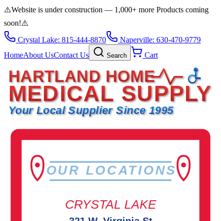
⚠️
Website is under construction — 1,000+ more Products coming
soon!
⚠️
Crystal Lake: 815-444-8870
Naperville: 630-470-9779
Home
About Us
Contact Us
Cart
Search
HARTLAND HOME
MEDICAL SUPPLY
Your Local Supplier Since 1995
OUR LOCATIONS
CRYSTAL LAKE