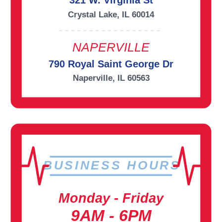
321 W. Virginia St
Crystal Lake, IL 60014
NAPERVILLE
790 Royal Saint George Dr
Naperville, IL 60563
BUSINESS HOURS
Monday - Friday
9AM - 6PM