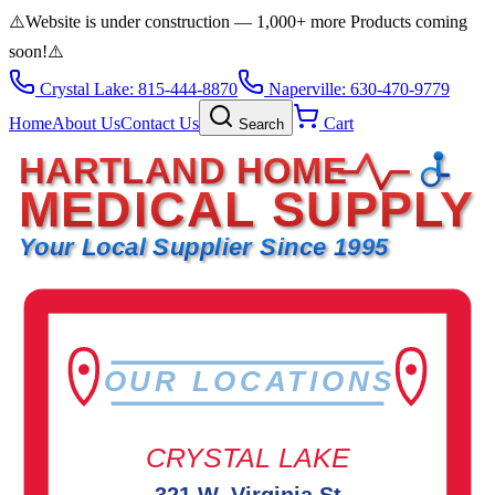
⚠️
Website is under construction — 1,000+ more Products coming
soon!
⚠️
Crystal Lake: 815-444-8870
Naperville: 630-470-9779
Home
About Us
Contact Us
Cart
Search
HARTLAND HOME
MEDICAL SUPPLY
Your Local Supplier Since 1995
OUR LOCATIONS
CRYSTAL LAKE