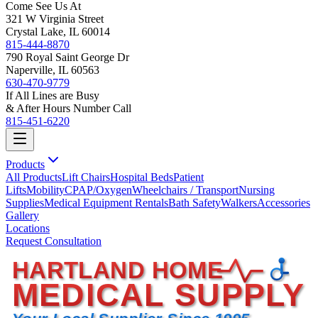
Come See Us At
321 W Virginia Street
Crystal Lake, IL 60014
815-444-8870
790 Royal Saint George Dr
Naperville, IL 60563
630-470-9779
If All Lines are Busy
& After Hours Number Call
815-451-6220
Products
All Products
Lift Chairs
Hospital Beds
Patient
Lifts
Mobility
CPAP/Oxygen
Wheelchairs / Transport
Nursing
Supplies
Medical Equipment Rentals
Bath Safety
Walkers
Accessories
Gallery
Locations
Request Consultation
HARTLAND HOME
MEDICAL SUPPLY