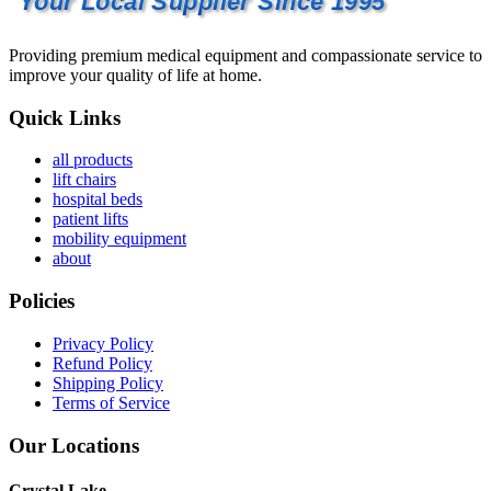
Your Local Supplier Since 1995
Providing premium medical equipment and compassionate service to
improve your quality of life at home.
Quick Links
all products
lift chairs
hospital beds
patient lifts
mobility equipment
about
Policies
Privacy Policy
Refund Policy
Shipping Policy
Terms of Service
Our Locations
Crystal Lake