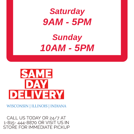
Saturday
9AM - 5PM
Sunday
10AM - 5PM