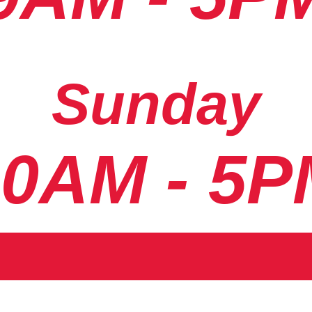
Sunday
10AM - 5