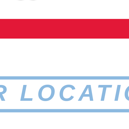
R LOCATI