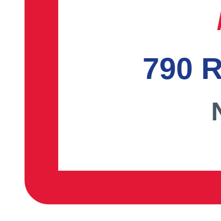
790 R