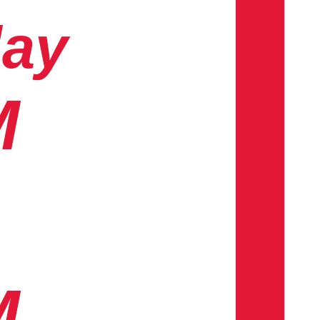
day
M
M