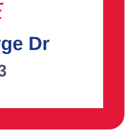
E
rge Dr
3