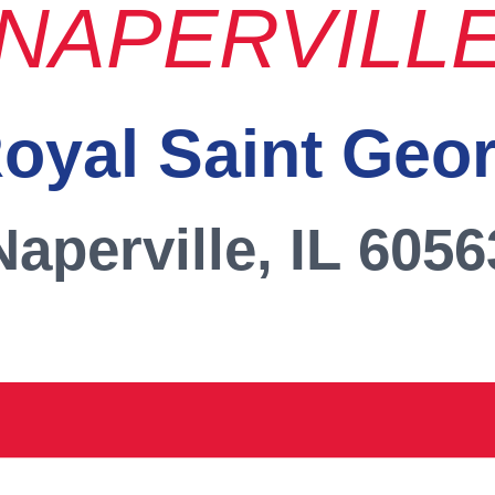
NAPERVILL
oyal Saint Geo
Naperville, IL 6056