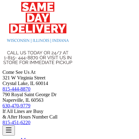
Come See Us At
321 W Virginia Street
Crystal Lake, IL 60014
815-444-8870
790 Royal Saint George Dr
Naperville, IL 60563
630-470-9779
If All Lines are Busy
& After Hours Number Call
815-451-6220