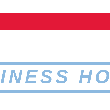
INESS H