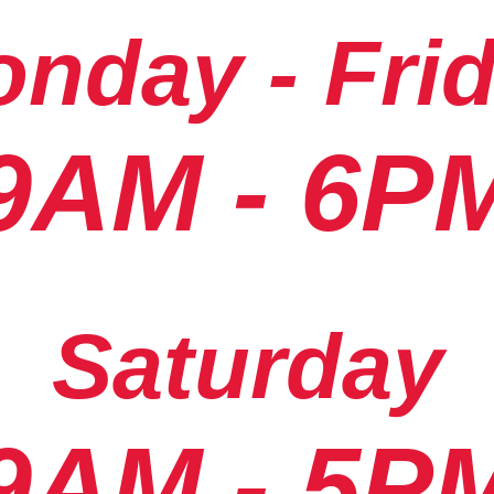
nday - Fri
9AM - 6P
Saturday
9AM - 5P