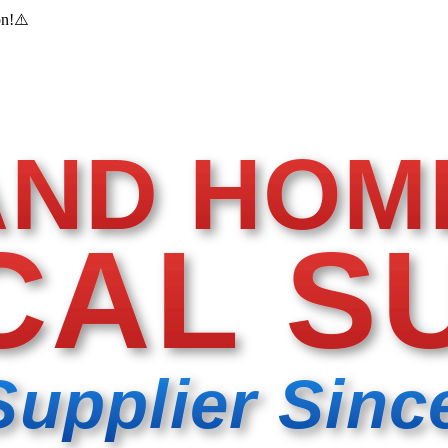
on!
⚠️
AND HOM
CAL S
Supplier Sinc