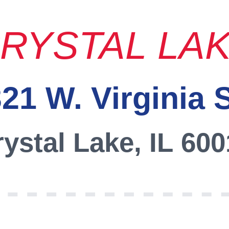
RYSTAL LA
21 W. Virginia 
ystal Lake, IL 60