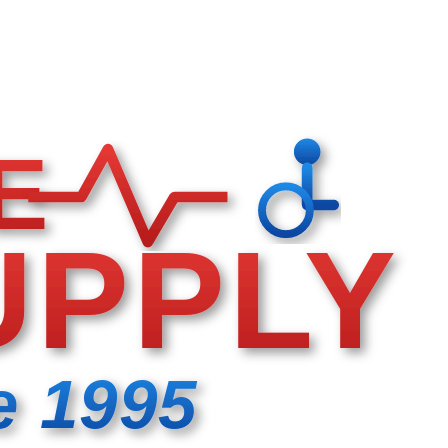
E
UPPLY
e 1995