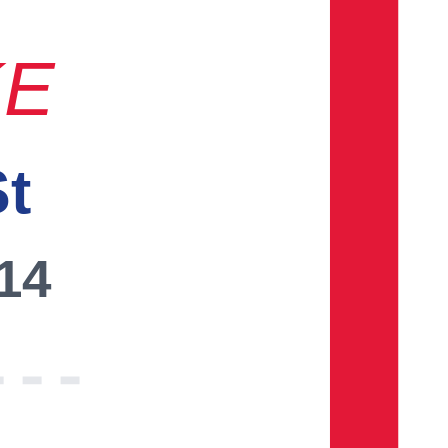
KE
St
014