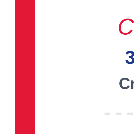
C
3
Cr