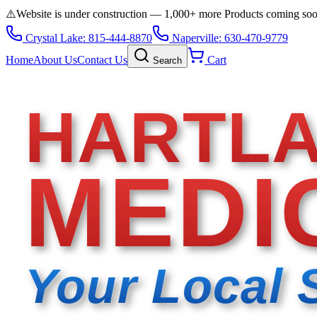
⚠️
Website is under construction — 1,000+ more Products coming so
Crystal Lake: 815-444-8870
Naperville: 630-470-9779
Home
About Us
Contact Us
Cart
Search
HARTL
MEDI
Your Local 