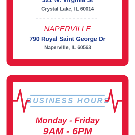
321 W. Virginia St
Crystal Lake, IL 60014
NAPERVILLE
790 Royal Saint George Dr
Naperville, IL 60563
BUSINESS HOURS
Monday - Friday
9AM - 6PM