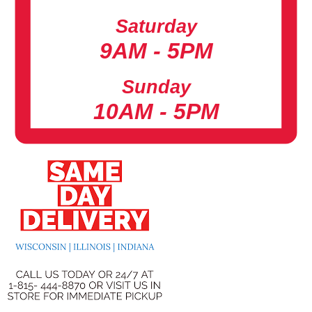
Saturday
9AM - 5PM
Sunday
10AM - 5PM