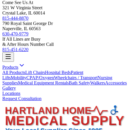
Come See Us At
321 W Virginia Street
Crystal Lake, IL 60014
815-444-8870
790 Royal Saint George Dr
Naperville, IL 60563
630-470-9779
If All Lines are Busy
& After Hours Number Call
815-451-6220
Products
All Products
Lift Chairs
Hospital Beds
Patient
Lifts
Mobility
CPAP/Oxygen
Wheelchairs / Transport
Nursing
Supplies
Medical Equipment Rentals
Bath Safety
Walkers
Accessories
Gallery
Locations
Request Consultation
HARTLAND HOME
MEDICAL SUPPLY