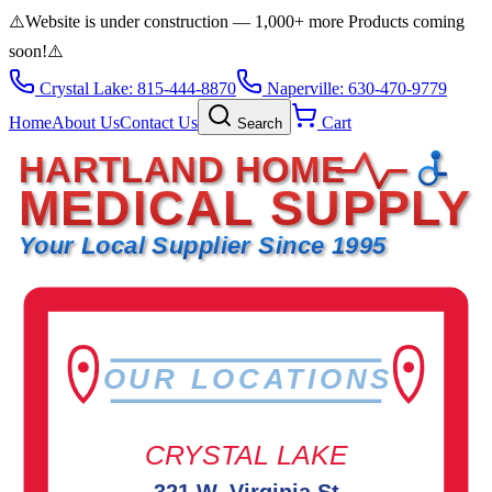
⚠️
Website is under construction — 1,000+ more Products coming
soon!
⚠️
Crystal Lake: 815-444-8870
Naperville: 630-470-9779
Home
About Us
Contact Us
Cart
Search
HARTLAND HOME
MEDICAL SUPPLY
Your Local Supplier Since 1995
OUR LOCATIONS
CRYSTAL LAKE