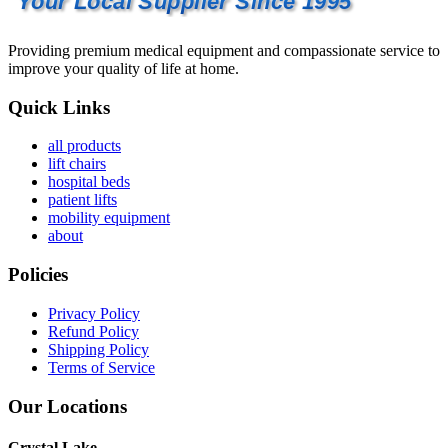
Your Local Supplier Since 1995
Providing premium medical equipment and compassionate service to
improve your quality of life at home.
Quick Links
all products
lift chairs
hospital beds
patient lifts
mobility equipment
about
Policies
Privacy Policy
Refund Policy
Shipping Policy
Terms of Service
Our Locations
Crystal Lake