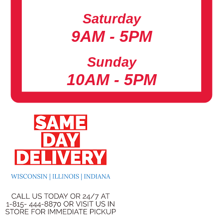
Saturday
9AM - 5PM
Sunday
10AM - 5PM