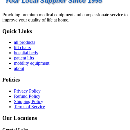
Your Local Supplier Since 1995
Providing premium medical equipment and compassionate service to
improve your quality of life at home.
Quick Links
all products
lift chairs
hospital beds
patient lifts
mobility equipment
about
Policies
Privacy Policy
Refund Policy
Shipping Policy
Terms of Service
Our Locations
Crystal Lake