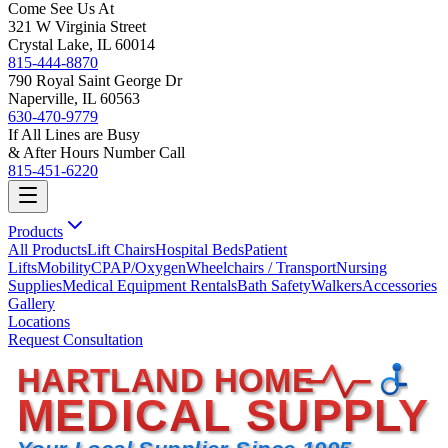
Come See Us At
321 W Virginia Street
Crystal Lake, IL 60014
815-444-8870
790 Royal Saint George Dr
Naperville, IL 60563
630-470-9779
If All Lines are Busy
& After Hours Number Call
815-451-6220
Products
All Products
Lift Chairs
Hospital Beds
Patient
Lifts
Mobility
CPAP/Oxygen
Wheelchairs / Transport
Nursing
Supplies
Medical Equipment Rentals
Bath Safety
Walkers
Accessories
Gallery
Locations
Request Consultation
HARTLAND HOME
MEDICAL SUPPLY