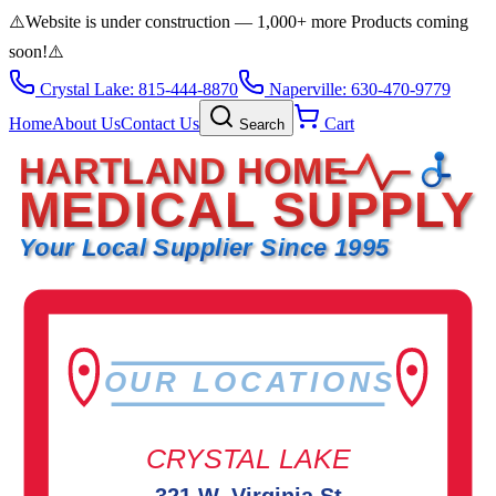
⚠️
Website is under construction — 1,000+ more Products coming
soon!
⚠️
Crystal Lake: 815-444-8870
Naperville: 630-470-9779
Home
About Us
Contact Us
Cart
Search
HARTLAND HOME
MEDICAL SUPPLY
Your Local Supplier Since 1995
OUR LOCATIONS
CRYSTAL LAKE