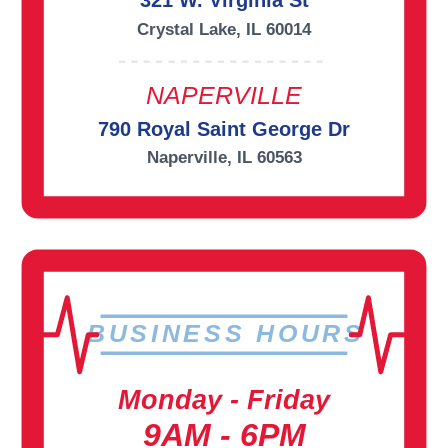
321 W. Virginia St
Crystal Lake, IL 60014
NAPERVILLE
790 Royal Saint George Dr
Naperville, IL 60563
BUSINESS HOURS
Monday - Friday
9AM - 6PM