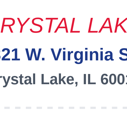
RYSTAL LA
21 W. Virginia 
ystal Lake, IL 60