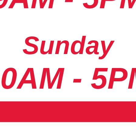
Sunday
10AM - 5