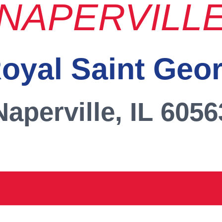
NAPERVILL
oyal Saint Geo
Naperville, IL 6056