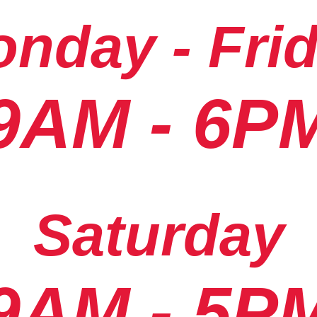
nday - Fri
9AM - 6P
Saturday
9AM - 5P