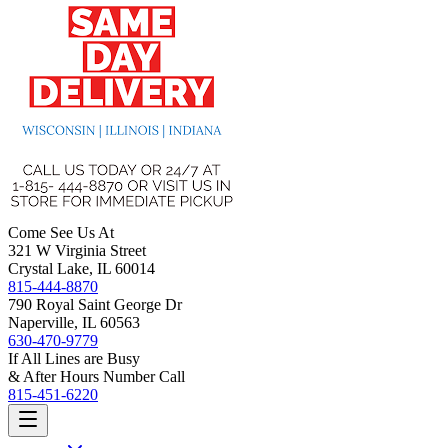
Come See Us At
321 W Virginia Street
Crystal Lake, IL 60014
815-444-8870
790 Royal Saint George Dr
Naperville, IL 60563
630-470-9779
If All Lines are Busy
& After Hours Number Call
815-451-6220