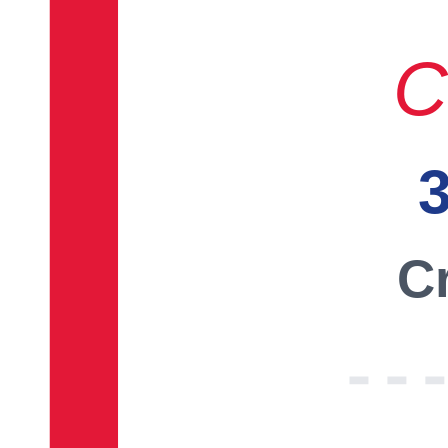
C
3
Cr