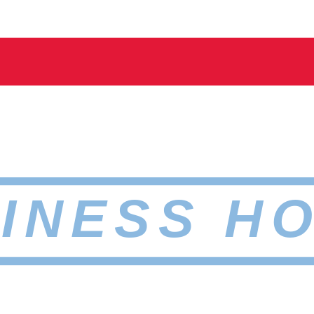
INESS H