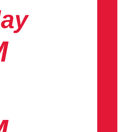
day
M
M