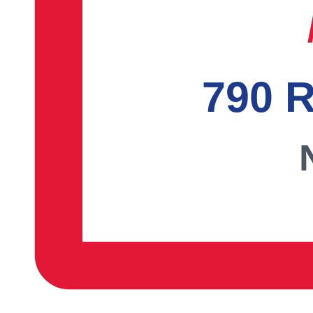
790 R