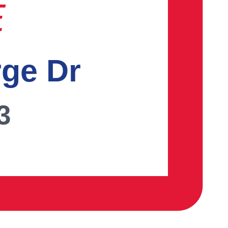
E
rge Dr
3