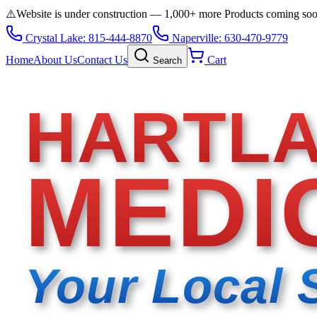
⚠️
Website is under construction — 1,000+ more Products coming so
Crystal Lake: 815-444-8870
Naperville: 630-470-9779
Home
About Us
Contact Us
Cart
Search
HARTL
MEDI
Your Local 