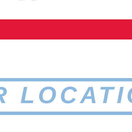
R LOCATI