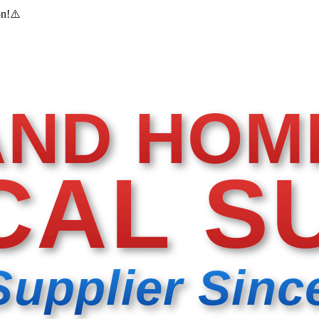
on!
⚠️
AND HOM
CAL S
Supplier Sinc