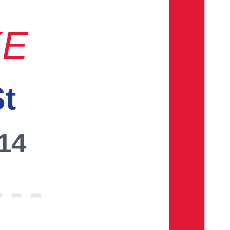
KE
St
014