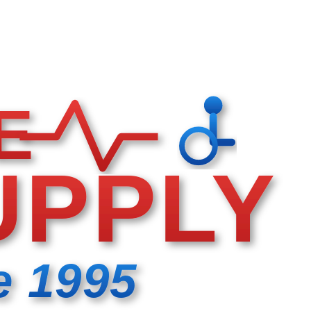
E
UPPLY
e 1995