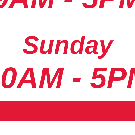
Sunday
10AM - 5