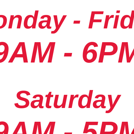
nday - Fri
9AM - 6P
Saturday
9AM - 5P