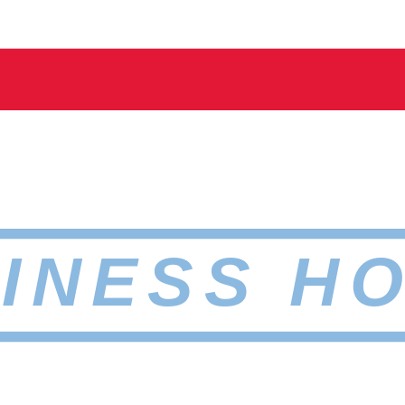
INESS H