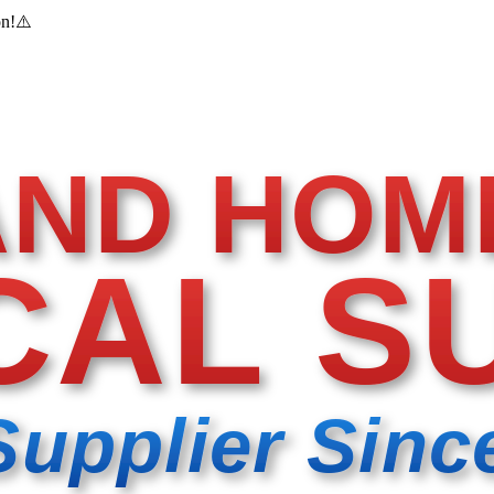
on!
⚠️
AND HOM
CAL S
Supplier Sinc