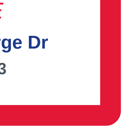
E
rge Dr
3