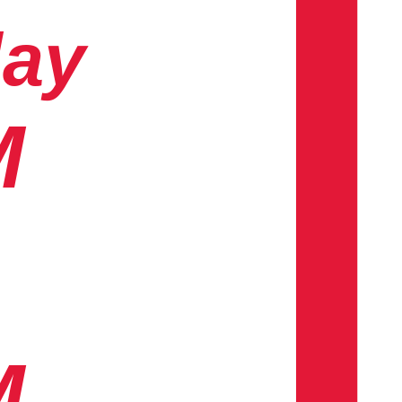
day
M
M