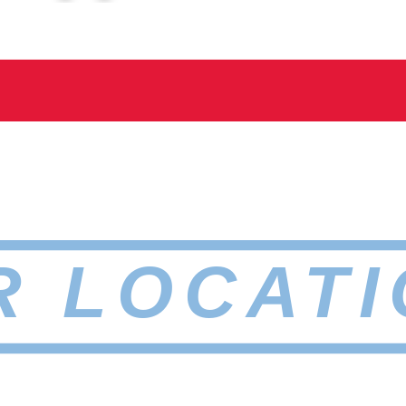
R LOCATI