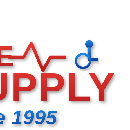
E
UPPLY
e 1995