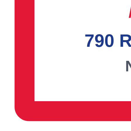
790 R