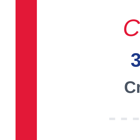
C
3
Cr