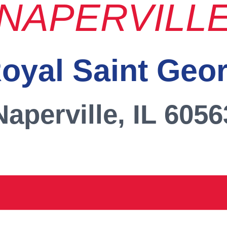
NAPERVILL
oyal Saint Geo
Naperville, IL 6056