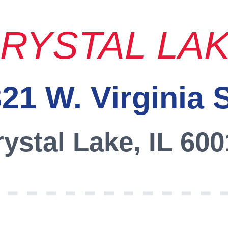
RYSTAL LA
21 W. Virginia 
ystal Lake, IL 60