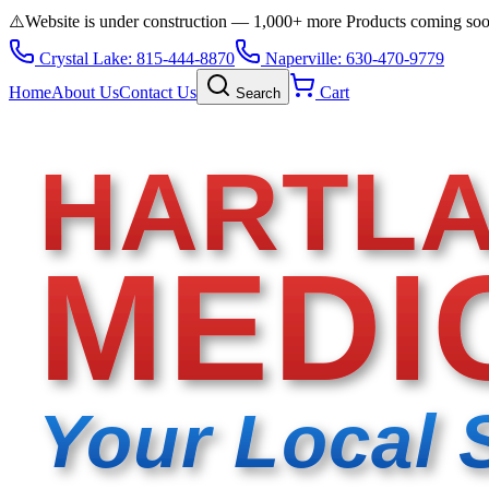
⚠️
Website is under construction — 1,000+ more Products coming so
Crystal Lake: 815-444-8870
Naperville: 630-470-9779
Home
About Us
Contact Us
Cart
Search
HARTL
MEDI
Your Local 