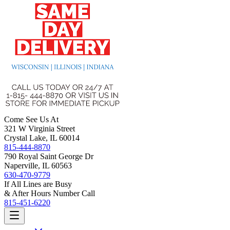
Come See Us At
321 W Virginia Street
Crystal Lake, IL 60014
815-444-8870
790 Royal Saint George Dr
Naperville, IL 60563
630-470-9779
If All Lines are Busy
& After Hours Number Call
815-451-6220