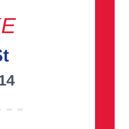
KE
St
014