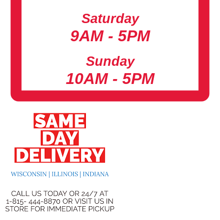
Saturday
9AM - 5PM
Sunday
10AM - 5PM