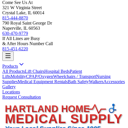
Come See Us At
321 W Virginia Street
Crystal Lake, IL 60014
815-444-8870
790 Royal Saint George Dr
Naperville, IL 60563
630-470-9779
If All Lines are Busy
& After Hours Number Call
815-451-6220
Products
All Products
Lift Chairs
Hospital Beds
Patient
Lifts
Mobility
CPAP/Oxygen
Wheelchairs / Transport
Nursing
Supplies
Medical Equipment Rentals
Bath Safety
Walkers
Accessories
Gallery
Locations
Request Consultation
HARTLAND HOME
MEDICAL SUPPLY