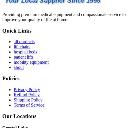
Your Local Supplier Since 1995
Providing premium medical equipment and compassionate service to
improve your quality of life at home.
Quick Links
all products
lift chairs
hospital beds
patient lifts
mobility equipment
about
Policies
Privacy Policy
Refund Policy
Shipping Policy
Terms of Service
Our Locations
Crystal Lake