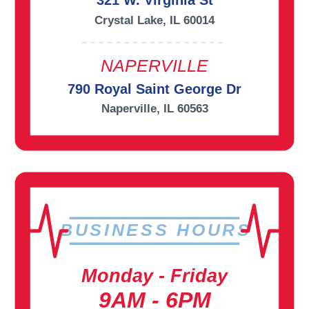
321 W. Virginia St
Crystal Lake, IL 60014
NAPERVILLE
790 Royal Saint George Dr
Naperville, IL 60563
BUSINESS HOURS
Monday - Friday
9AM - 6PM