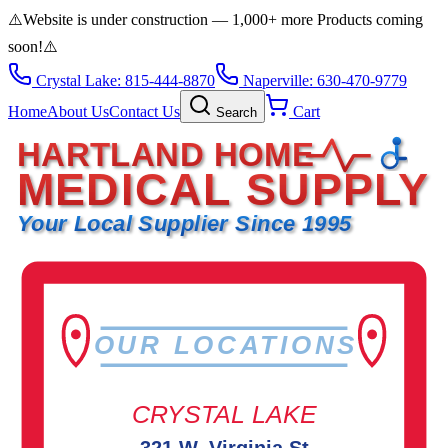
⚠️
Website is under construction — 1,000+ more Products coming
soon!
⚠️
Crystal Lake: 815-444-8870
Naperville: 630-470-9779
Home
About Us
Contact Us
Cart
Search
HARTLAND HOME
MEDICAL SUPPLY
Your Local Supplier Since 1995
OUR LOCATIONS
CRYSTAL LAKE