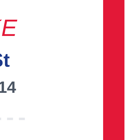
KE
St
014