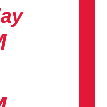
day
M
M