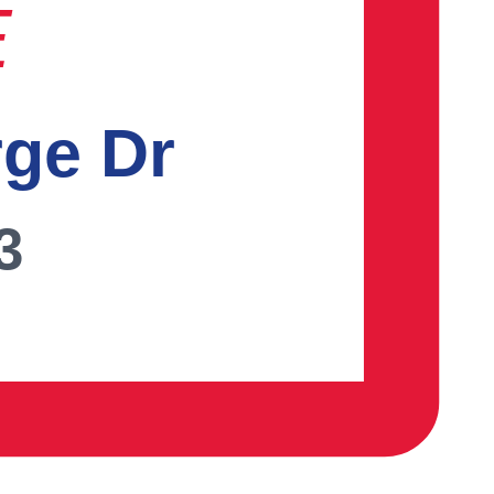
E
rge Dr
3