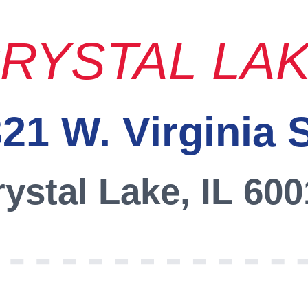
RYSTAL LA
21 W. Virginia 
ystal Lake, IL 60