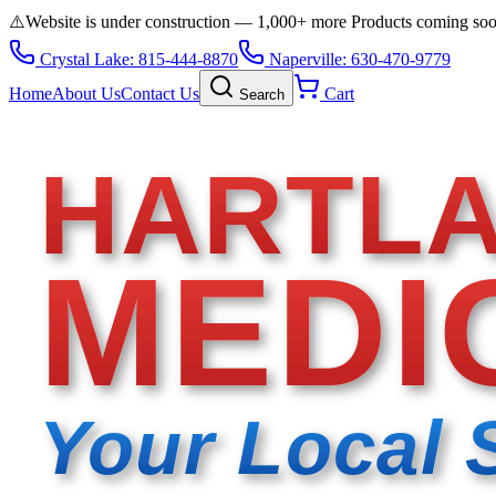
⚠️
Website is under construction — 1,000+ more Products coming so
Crystal Lake: 815-444-8870
Naperville: 630-470-9779
Home
About Us
Contact Us
Cart
Search
HARTL
MEDI
Your Local 