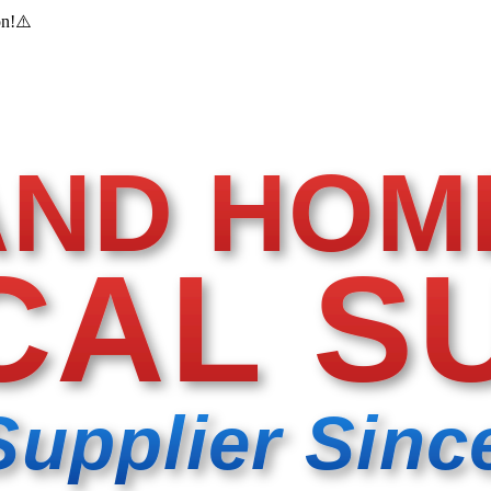
on!
⚠️
AND HOM
CAL S
Supplier Sinc