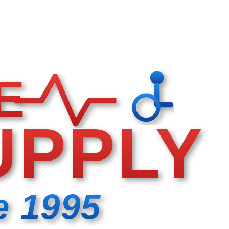
E
UPPLY
e 1995