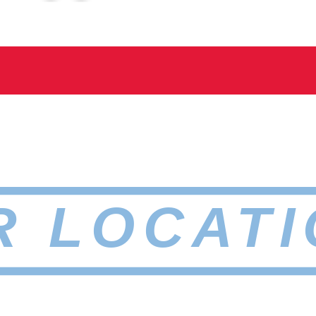
R LOCATI