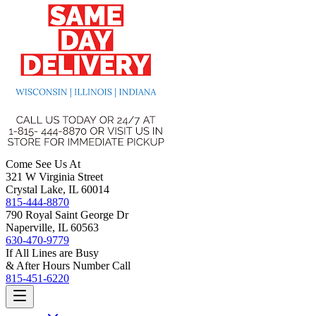
Come See Us At
321 W Virginia Street
Crystal Lake, IL 60014
815-444-8870
790 Royal Saint George Dr
Naperville, IL 60563
630-470-9779
If All Lines are Busy
& After Hours Number Call
815-451-6220