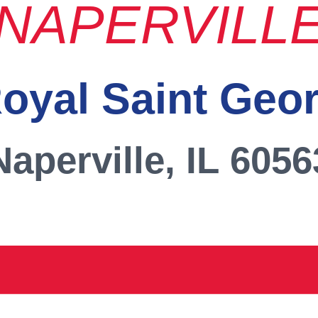
NAPERVILL
oyal Saint Geo
Naperville, IL 6056