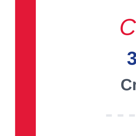
C
3
Cr