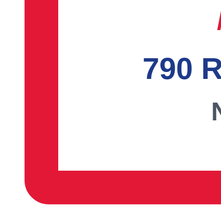
790 R