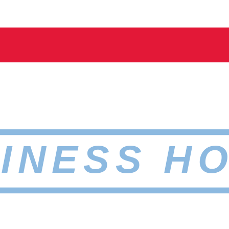
INESS H