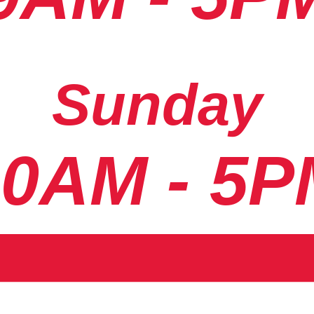
Sunday
10AM - 5