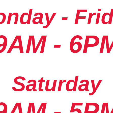
nday - Fri
9AM - 6P
Saturday
9AM - 5P