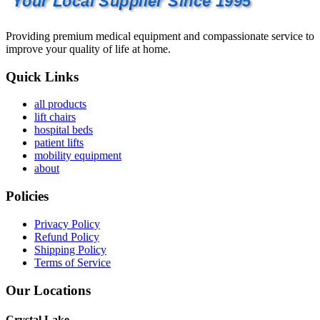
Your Local Supplier Since 1995
Providing premium medical equipment and compassionate service to
improve your quality of life at home.
Quick Links
all products
lift chairs
hospital beds
patient lifts
mobility equipment
about
Policies
Privacy Policy
Refund Policy
Shipping Policy
Terms of Service
Our Locations
Crystal Lake