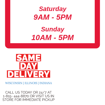
Saturday
9AM - 5PM
Sunday
10AM - 5PM