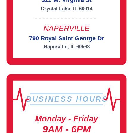
321 W. Virginia St
Crystal Lake, IL 60014
NAPERVILLE
790 Royal Saint George Dr
Naperville, IL 60563
BUSINESS HOURS
Monday - Friday
9AM - 6PM