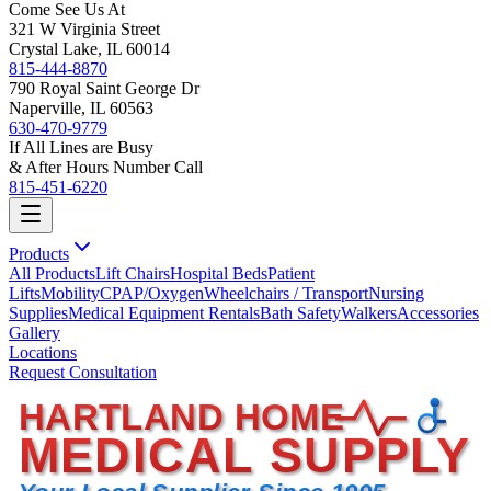
Come See Us At
321 W Virginia Street
Crystal Lake, IL 60014
815-444-8870
790 Royal Saint George Dr
Naperville, IL 60563
630-470-9779
If All Lines are Busy
& After Hours Number Call
815-451-6220
Products
All Products
Lift Chairs
Hospital Beds
Patient
Lifts
Mobility
CPAP/Oxygen
Wheelchairs / Transport
Nursing
Supplies
Medical Equipment Rentals
Bath Safety
Walkers
Accessories
Gallery
Locations
Request Consultation
HARTLAND HOME
MEDICAL SUPPLY