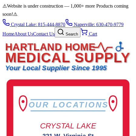
⚠️
Website is under construction — 1,000+ more Products coming
soon!
⚠️
Crystal Lake: 815-444-8870
Naperville: 630-470-9779
Home
About Us
Contact Us
Cart
Search
HARTLAND HOME
MEDICAL SUPPLY
Your Local Supplier Since 1995
OUR LOCATIONS
CRYSTAL LAKE