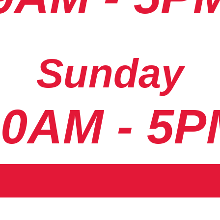
Sunday
10AM - 5