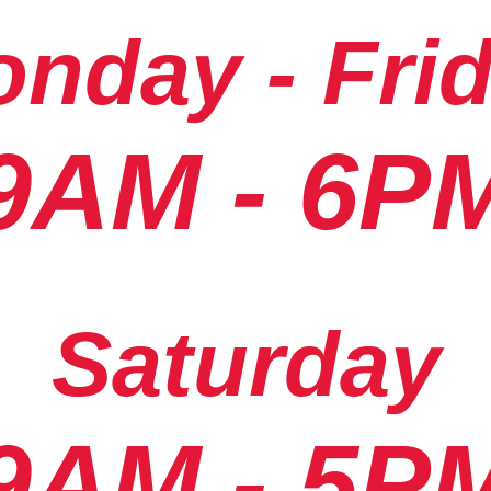
nday - Fri
9AM - 6P
Saturday
9AM - 5P