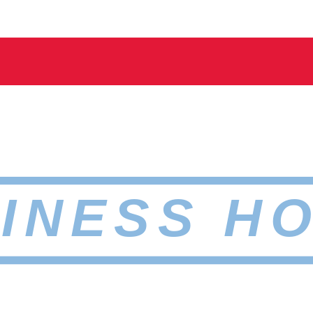
INESS H