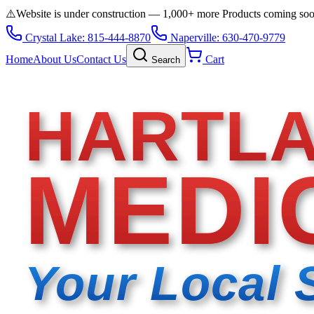
⚠️
Website is under construction — 1,000+ more Products coming so
Crystal Lake: 815-444-8870
Naperville: 630-470-9779
Home
About Us
Contact Us
Cart
Search
HARTL
MEDI
Your Local 