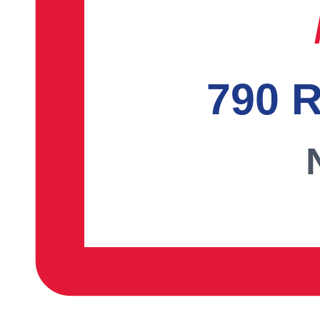
790 R