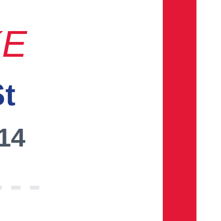
KE
St
014