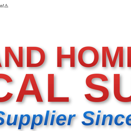
on!
⚠️
AND HOM
CAL S
Supplier Sinc