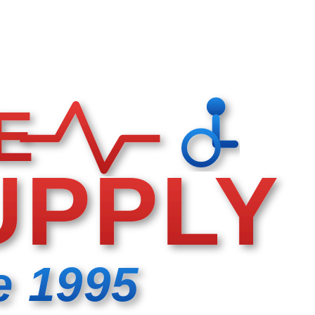
E
UPPLY
e 1995