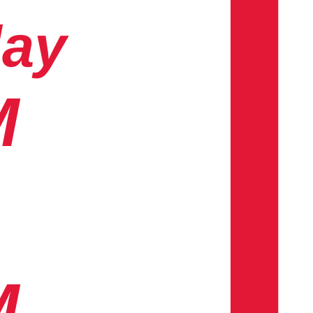
day
M
M