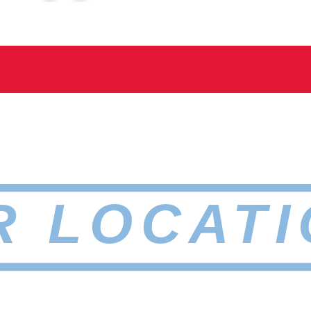
R LOCATI