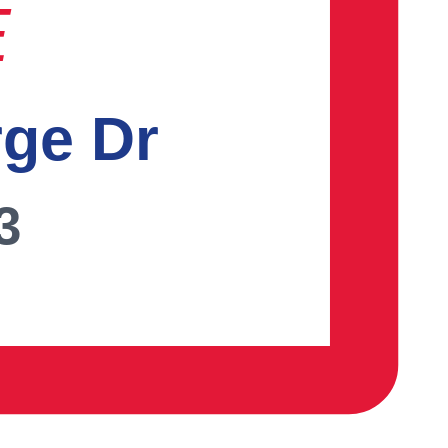
E
rge Dr
3