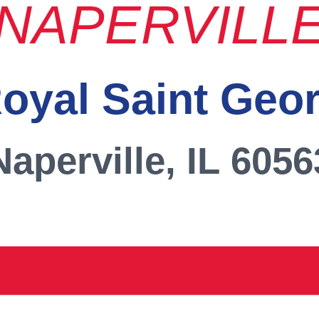
NAPERVILL
oyal Saint Geo
Naperville, IL 6056