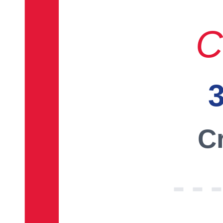
C
3
Cr