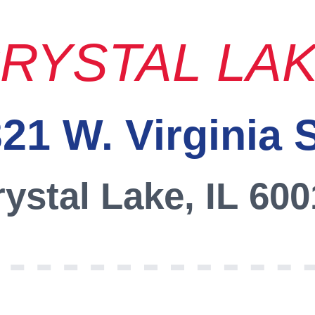
RYSTAL LA
21 W. Virginia 
ystal Lake, IL 60