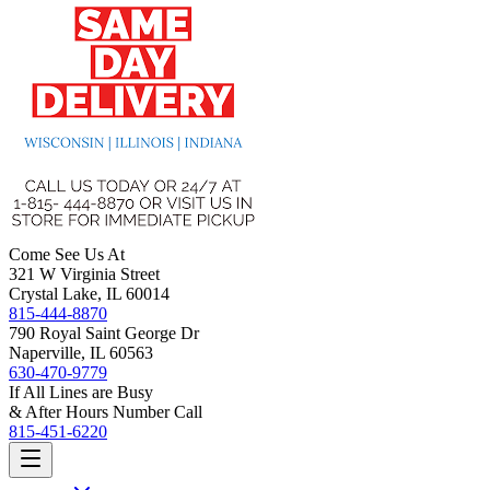
Come See Us At
321 W Virginia Street
Crystal Lake, IL 60014
815-444-8870
790 Royal Saint George Dr
Naperville, IL 60563
630-470-9779
If All Lines are Busy
& After Hours Number Call
815-451-6220