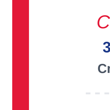
C
3
Cr