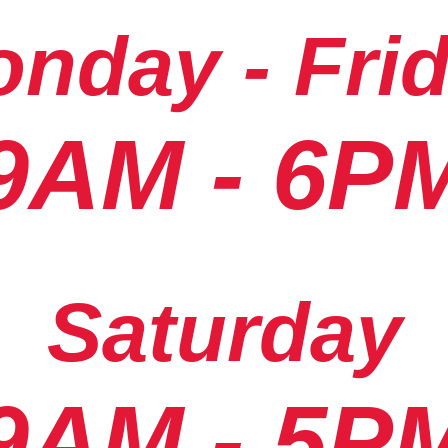
nday - Fri
9AM - 6P
Saturday
9AM - 5P