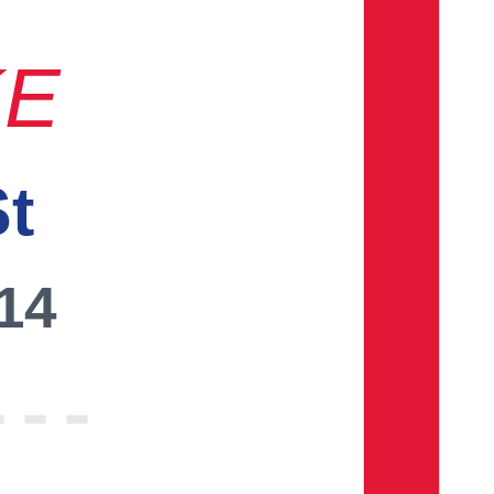
KE
St
014