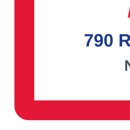
790 R