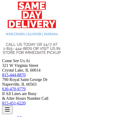
Come See Us At
321 W Virginia Street
Crystal Lake, IL 60014
815-444-8870
790 Royal Saint George Dr
Naperville, IL 60563
630-470-9779
If All Lines are Busy
& After Hours Number Call
815-451-6220