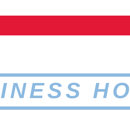
INESS H