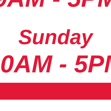
Sunday
10AM - 5