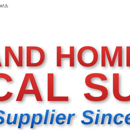
on!
⚠️
AND HOM
CAL S
Supplier Sinc