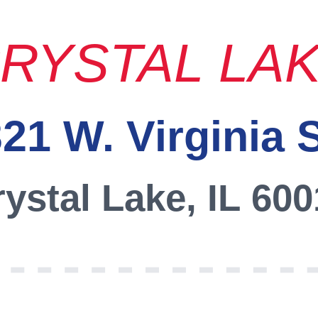
RYSTAL LA
21 W. Virginia 
ystal Lake, IL 60