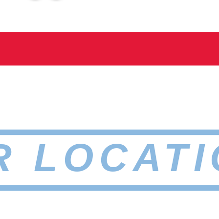
R LOCATI