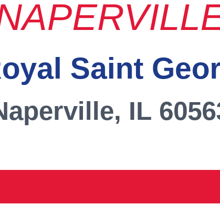
NAPERVILL
oyal Saint Geo
Naperville, IL 6056