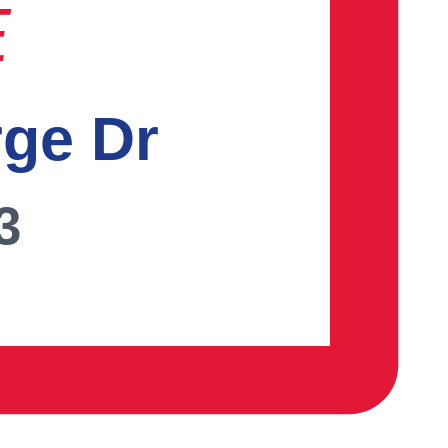
E
rge Dr
3