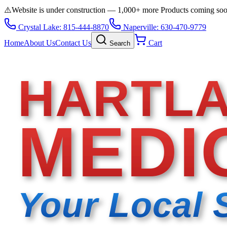
⚠️
Website is under construction — 1,000+ more Products coming so
Crystal Lake: 815-444-8870
Naperville: 630-470-9779
Home
About Us
Contact Us
Cart
Search
HARTL
MEDI
Your Local 