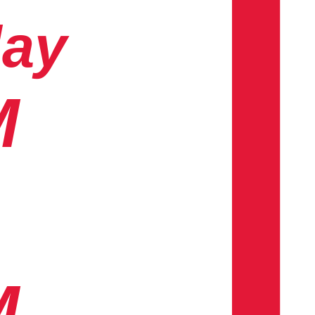
day
M
M