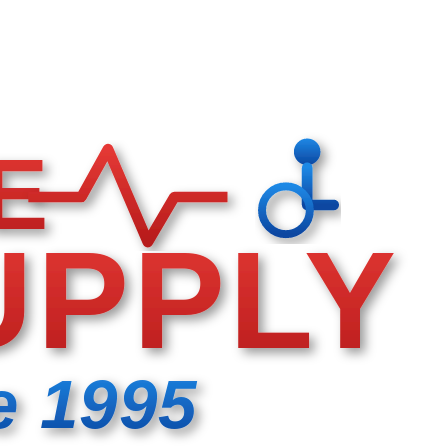
E
UPPLY
e 1995