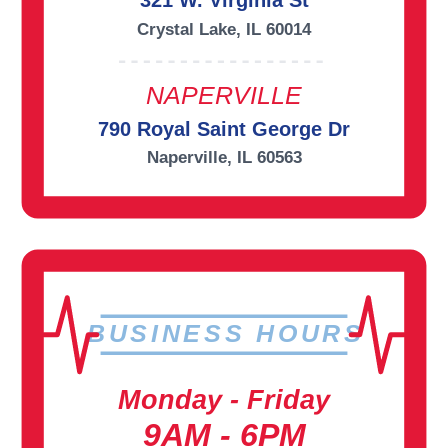
321 W. Virginia St
Crystal Lake, IL 60014
NAPERVILLE
790 Royal Saint George Dr
Naperville, IL 60563
BUSINESS HOURS
Monday - Friday
9AM - 6PM