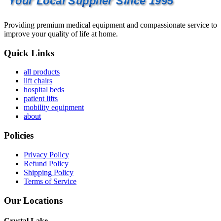
Your Local Supplier Since 1995
Providing premium medical equipment and compassionate service to
improve your quality of life at home.
Quick Links
all products
lift chairs
hospital beds
patient lifts
mobility equipment
about
Policies
Privacy Policy
Refund Policy
Shipping Policy
Terms of Service
Our Locations
Crystal Lake