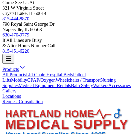
Come See Us At
321 W Virginia Street
Crystal Lake, IL 60014
815-444-8870
790 Royal Saint George Dr
Naperville, IL 60563
630-470-9779
If All Lines are Busy
& After Hours Number Call
815-451-6220
Products
All Products
Lift Chairs
Hospital Beds
Patient
Lifts
Mobility
CPAP/Oxygen
Wheelchairs / Transport
Nursing
Supplies
Medical Equipment Rentals
Bath Safety
Walkers
Accessories
Gallery
Locations
Request Consultation
HARTLAND HOME
MEDICAL SUPPLY