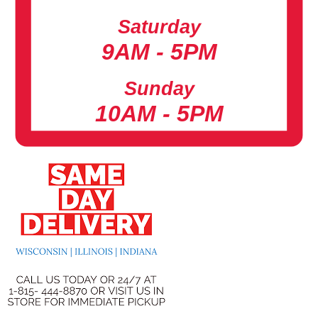
Saturday
9AM - 5PM
Sunday
10AM - 5PM