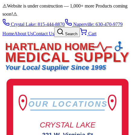
⚠️
Website is under construction — 1,000+ more Products coming
soon!
⚠️
Crystal Lake: 815-444-8870
Naperville: 630-470-9779
Home
About Us
Contact Us
Cart
Search
HARTLAND HOME
MEDICAL SUPPLY
Your Local Supplier Since 1995
OUR LOCATIONS
CRYSTAL LAKE