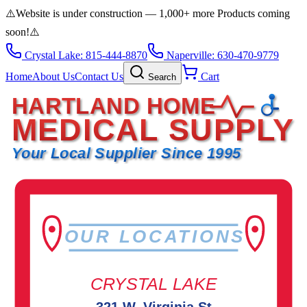
⚠️
Website is under construction — 1,000+ more Products coming
soon!
⚠️
Crystal Lake: 815-444-8870
Naperville: 630-470-9779
Home
About Us
Contact Us
Cart
Search
HARTLAND HOME
MEDICAL SUPPLY
Your Local Supplier Since 1995
OUR LOCATIONS
CRYSTAL LAKE