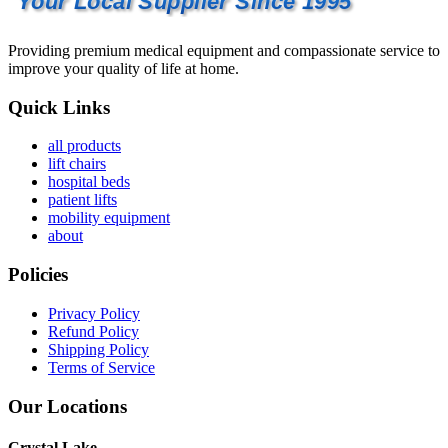
Your Local Supplier Since 1995
Providing premium medical equipment and compassionate service to
improve your quality of life at home.
Quick Links
all products
lift chairs
hospital beds
patient lifts
mobility equipment
about
Policies
Privacy Policy
Refund Policy
Shipping Policy
Terms of Service
Our Locations
Crystal Lake