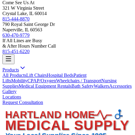
Come See Us At
321 W Virginia Street
Crystal Lake, IL 60014
815-444-8870
790 Royal Saint George Dr
Naperville, IL 60563
630-470-9779
If All Lines are Busy
& After Hours Number Call
815-451-6220
Products
All Products
Lift Chairs
Hospital Beds
Patient
Lifts
Mobility
CPAP/Oxygen
Wheelchairs / Transport
Nursing
Supplies
Medical Equipment Rentals
Bath Safety
Walkers
Accessories
Gallery
Locations
Request Consultation
HARTLAND HOME
MEDICAL SUPPLY