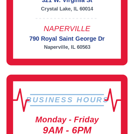
321 W. Virginia St
Crystal Lake, IL 60014
NAPERVILLE
790 Royal Saint George Dr
Naperville, IL 60563
BUSINESS HOURS
Monday - Friday
9AM - 6PM