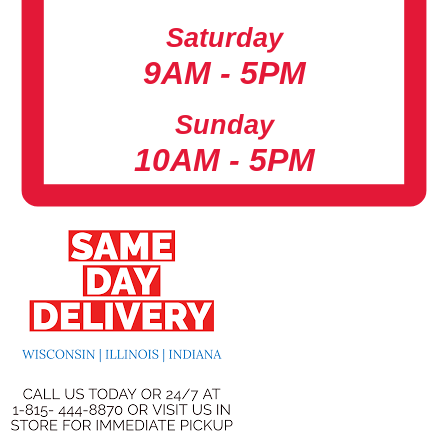
Saturday
9AM - 5PM
Sunday
10AM - 5PM