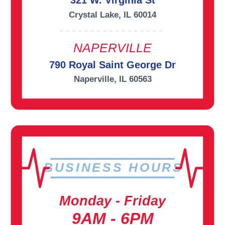
321 W. Virginia St
Crystal Lake, IL 60014
NAPERVILLE
790 Royal Saint George Dr
Naperville, IL 60563
BUSINESS HOURS
Monday - Friday
9AM - 6PM