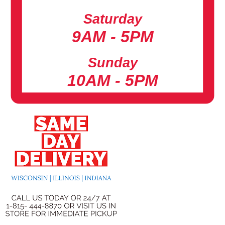
Saturday
9AM - 5PM
Sunday
10AM - 5PM