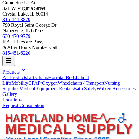
Come See Us At
321 W Virginia Street
Crystal Lake, IL 60014
815-444-8870
790 Royal Saint George Dr
Naperville, IL 60563
630-470-9779
If All Lines are Busy
& After Hours Number Call
815-451-6220
Products
All Products
Lift Chairs
Hospital Beds
Patient
Lifts
Mobility
CPAP/Oxygen
Wheelchairs / Transport
Nursing
Supplies
Medical Equipment Rentals
Bath Safety
Walkers
Accessories
Gallery
Locations
Request Consultation
HARTLAND HOME
MEDICAL SUPPLY