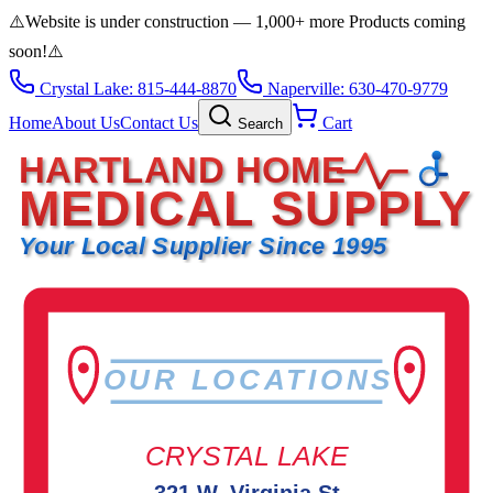
⚠️
Website is under construction — 1,000+ more Products coming
soon!
⚠️
Crystal Lake: 815-444-8870
Naperville: 630-470-9779
Home
About Us
Contact Us
Cart
Search
HARTLAND HOME
MEDICAL SUPPLY
Your Local Supplier Since 1995
OUR LOCATIONS
CRYSTAL LAKE