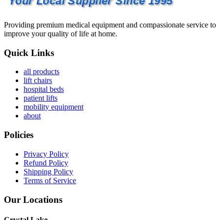
Your Local Supplier Since 1995
Providing premium medical equipment and compassionate service to
improve your quality of life at home.
Quick Links
all products
lift chairs
hospital beds
patient lifts
mobility equipment
about
Policies
Privacy Policy
Refund Policy
Shipping Policy
Terms of Service
Our Locations
Crystal Lake