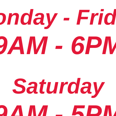
nday - Fri
9AM - 6P
Saturday
9AM - 5P