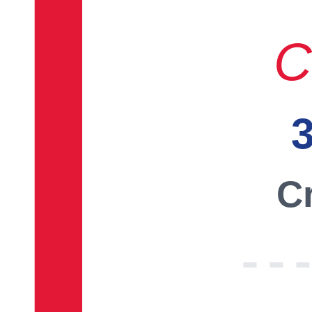
C
3
Cr