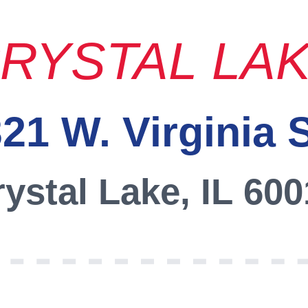
RYSTAL LA
21 W. Virginia 
ystal Lake, IL 60