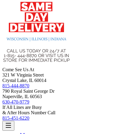
Come See Us At
321 W Virginia Street
Crystal Lake, IL 60014
815-444-8870
790 Royal Saint George Dr
Naperville, IL 60563
630-470-9779
If All Lines are Busy
& After Hours Number Call
815-451-6220