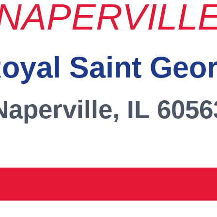
NAPERVILL
oyal Saint Geo
Naperville, IL 6056