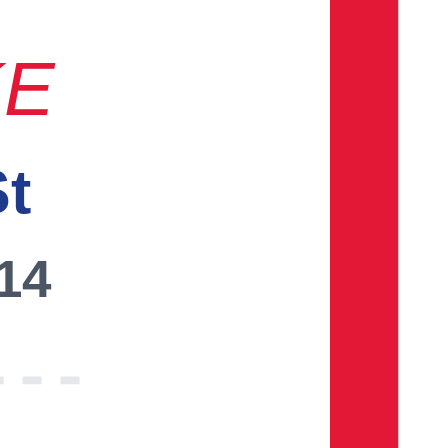
KE
St
014