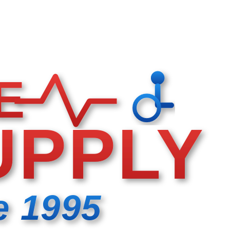
E
UPPLY
e 1995