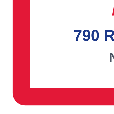
790 R