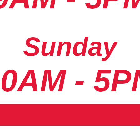
Sunday
10AM - 5