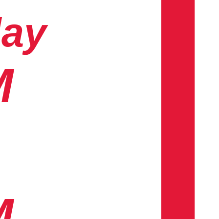
day
M
M