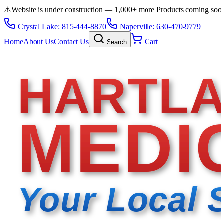
⚠️
Website is under construction — 1,000+ more Products coming so
Crystal Lake: 815-444-8870
Naperville: 630-470-9779
Home
About Us
Contact Us
Cart
Search
HARTL
MEDI
Your Local 