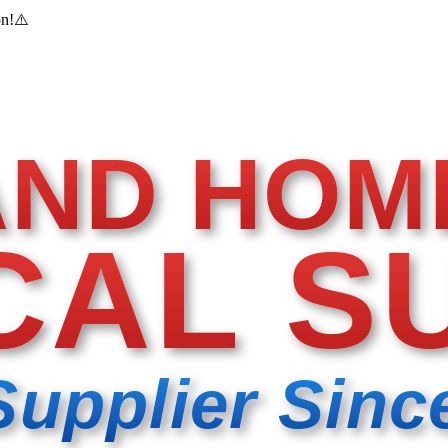
on!
⚠️
AND HOM
CAL S
Supplier Sinc