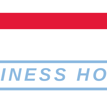
INESS H