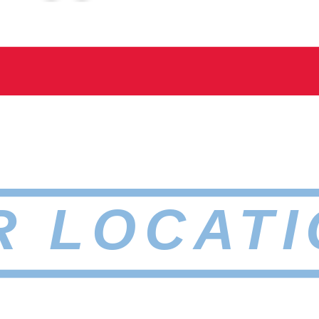
R LOCATI