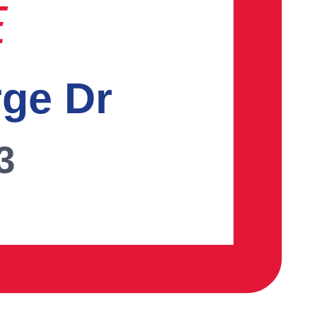
E
rge Dr
3