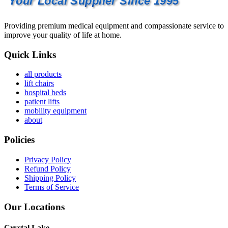
Your Local Supplier Since 1995
Providing premium medical equipment and compassionate service to
improve your quality of life at home.
Quick Links
all products
lift chairs
hospital beds
patient lifts
mobility equipment
about
Policies
Privacy Policy
Refund Policy
Shipping Policy
Terms of Service
Our Locations
Crystal Lake