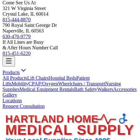
Come See Us At
321 W Virginia Street
Crystal Lake, IL 60014
815-444-8870
790 Royal Saint George Dr
Naperville, IL 60563
630-470-9779
If All Lines are Busy
& After Hours Number Call
815-451-6220
Products
All Products
Lift Chairs
Hospital Beds
Patient
Lifts
Mobility
CPAP/Oxygen
Wheelchairs / Transport
Nursing
Supplies
Medical Equipment Rentals
Bath Safety
Walkers
Accessories
Gallery
Locations
Request Consultation
HARTLAND HOME
MEDICAL SUPPLY