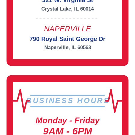
321 W. Virginia St
Crystal Lake, IL 60014
NAPERVILLE
790 Royal Saint George Dr
Naperville, IL 60563
BUSINESS HOURS
Monday - Friday
9AM - 6PM