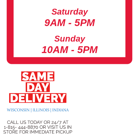
Saturday
9AM - 5PM
Sunday
10AM - 5PM