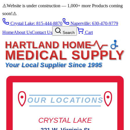
⚠️
Website is under construction — 1,000+ more Products coming
soon!
⚠️
Crystal Lake: 815-444-8870
Naperville: 630-470-9779
Home
About Us
Contact Us
Cart
Search
HARTLAND HOME
MEDICAL SUPPLY
Your Local Supplier Since 1995
OUR LOCATIONS
CRYSTAL LAKE