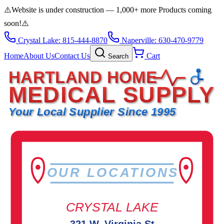
⚠️
Website is under construction — 1,000+ more Products coming
soon!
⚠️
Crystal Lake: 815-444-8870
Naperville: 630-470-9779
Home
About Us
Contact Us
Cart
Search
HARTLAND HOME
MEDICAL SUPPLY
Your Local Supplier Since 1995
OUR LOCATIONS
CRYSTAL LAKE