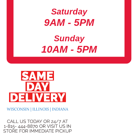
Saturday
9AM - 5PM
Sunday
10AM - 5PM