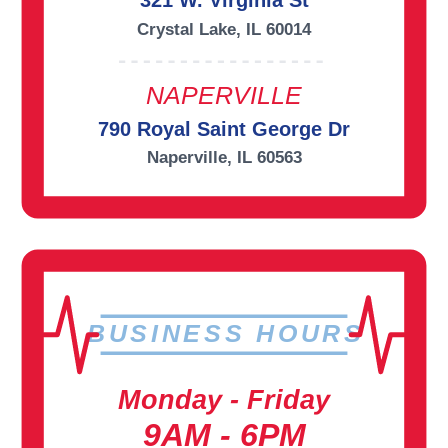
321 W. Virginia St
Crystal Lake, IL 60014
NAPERVILLE
790 Royal Saint George Dr
Naperville, IL 60563
BUSINESS HOURS
Monday - Friday
9AM - 6PM