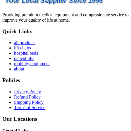
Your Local Supplier Since 1995
Providing premium medical equipment and compassionate service to
improve your quality of life at home.
Quick Links
all products
lift chairs
hospital beds
patient lifts
mobility equipment
about
Policies
Privacy Policy
Refund Policy
Shipping Policy
Terms of Service
Our Locations
Crystal Lake