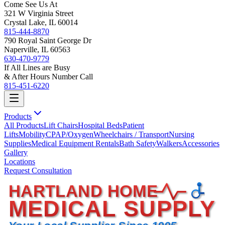
Come See Us At
321 W Virginia Street
Crystal Lake, IL 60014
815-444-8870
790 Royal Saint George Dr
Naperville, IL 60563
630-470-9779
If All Lines are Busy
& After Hours Number Call
815-451-6220
Products
All Products
Lift Chairs
Hospital Beds
Patient
Lifts
Mobility
CPAP/Oxygen
Wheelchairs / Transport
Nursing
Supplies
Medical Equipment Rentals
Bath Safety
Walkers
Accessories
Gallery
Locations
Request Consultation
HARTLAND HOME
MEDICAL SUPPLY