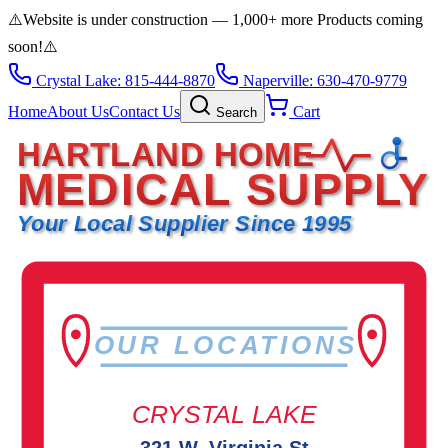
⚠️
Website is under construction — 1,000+ more Products coming
soon!
⚠️
Crystal Lake: 815-444-8870
Naperville: 630-470-9779
Home
About Us
Contact Us
Cart
Search
HARTLAND HOME
MEDICAL SUPPLY
Your Local Supplier Since 1995
OUR LOCATIONS
CRYSTAL LAKE