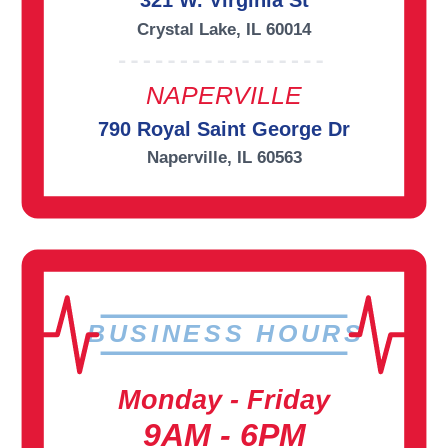
321 W. Virginia St
Crystal Lake, IL 60014
NAPERVILLE
790 Royal Saint George Dr
Naperville, IL 60563
BUSINESS HOURS
Monday - Friday
9AM - 6PM