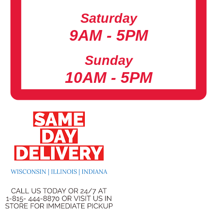
Saturday
9AM - 5PM
Sunday
10AM - 5PM