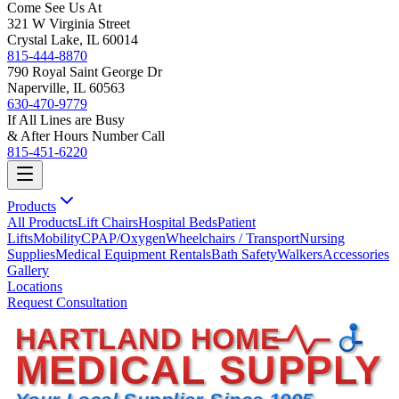
Come See Us At
321 W Virginia Street
Crystal Lake, IL 60014
815-444-8870
790 Royal Saint George Dr
Naperville, IL 60563
630-470-9779
If All Lines are Busy
& After Hours Number Call
815-451-6220
Products
All Products
Lift Chairs
Hospital Beds
Patient
Lifts
Mobility
CPAP/Oxygen
Wheelchairs / Transport
Nursing
Supplies
Medical Equipment Rentals
Bath Safety
Walkers
Accessories
Gallery
Locations
Request Consultation
HARTLAND HOME
MEDICAL SUPPLY