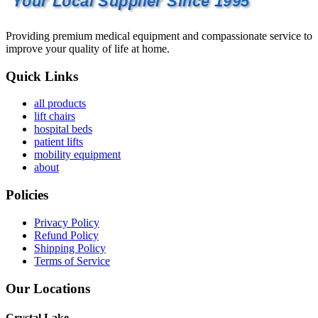
Your Local Supplier Since 1995
Providing premium medical equipment and compassionate service to
improve your quality of life at home.
Quick Links
all products
lift chairs
hospital beds
patient lifts
mobility equipment
about
Policies
Privacy Policy
Refund Policy
Shipping Policy
Terms of Service
Our Locations
Crystal Lake