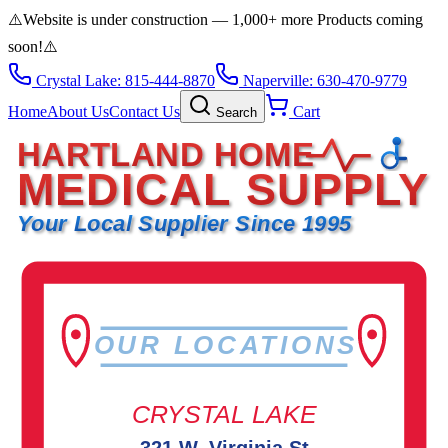
⚠️
Website is under construction — 1,000+ more Products coming
soon!
⚠️
Crystal Lake: 815-444-8870
Naperville: 630-470-9779
Home
About Us
Contact Us
Cart
Search
HARTLAND HOME
MEDICAL SUPPLY
Your Local Supplier Since 1995
OUR LOCATIONS
CRYSTAL LAKE