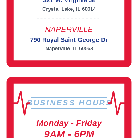
321 W. Virginia St
Crystal Lake, IL 60014
NAPERVILLE
790 Royal Saint George Dr
Naperville, IL 60563
BUSINESS HOURS
Monday - Friday
9AM - 6PM