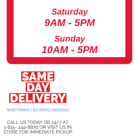
Saturday
9AM - 5PM
Sunday
10AM - 5PM