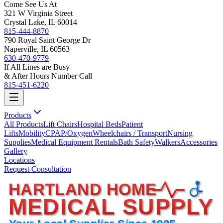
Come See Us At
321 W Virginia Street
Crystal Lake, IL 60014
815-444-8870
790 Royal Saint George Dr
Naperville, IL 60563
630-470-9779
If All Lines are Busy
& After Hours Number Call
815-451-6220
Products
All Products
Lift Chairs
Hospital Beds
Patient
Lifts
Mobility
CPAP/Oxygen
Wheelchairs / Transport
Nursing
Supplies
Medical Equipment Rentals
Bath Safety
Walkers
Accessories
Gallery
Locations
Request Consultation
HARTLAND HOME
MEDICAL SUPPLY