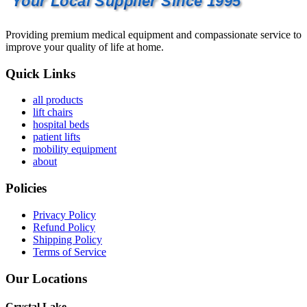
Your Local Supplier Since 1995
Providing premium medical equipment and compassionate service to
improve your quality of life at home.
Quick Links
all products
lift chairs
hospital beds
patient lifts
mobility equipment
about
Policies
Privacy Policy
Refund Policy
Shipping Policy
Terms of Service
Our Locations
Crystal Lake