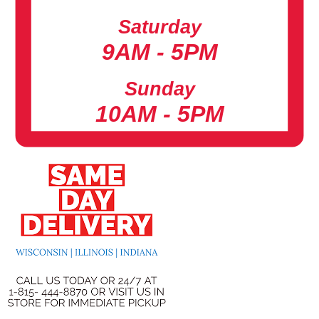
Saturday
9AM - 5PM
Sunday
10AM - 5PM