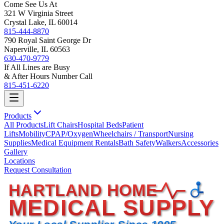
Come See Us At
321 W Virginia Street
Crystal Lake, IL 60014
815-444-8870
790 Royal Saint George Dr
Naperville, IL 60563
630-470-9779
If All Lines are Busy
& After Hours Number Call
815-451-6220
Products
All Products
Lift Chairs
Hospital Beds
Patient
Lifts
Mobility
CPAP/Oxygen
Wheelchairs / Transport
Nursing
Supplies
Medical Equipment Rentals
Bath Safety
Walkers
Accessories
Gallery
Locations
Request Consultation
HARTLAND HOME
MEDICAL SUPPLY