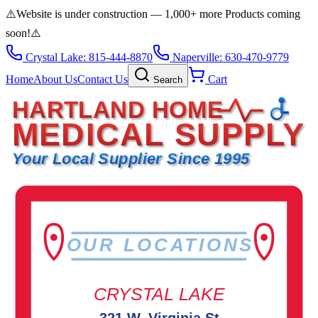
⚠️
Website is under construction — 1,000+ more Products coming
soon!
⚠️
Crystal Lake: 815-444-8870
Naperville: 630-470-9779
Home
About Us
Contact Us
Cart
Search
HARTLAND HOME
MEDICAL SUPPLY
Your Local Supplier Since 1995
OUR LOCATIONS
CRYSTAL LAKE