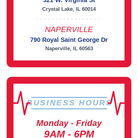
321 W. Virginia St
Crystal Lake, IL 60014
NAPERVILLE
790 Royal Saint George Dr
Naperville, IL 60563
BUSINESS HOURS
Monday - Friday
9AM - 6PM