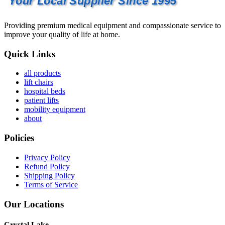
Your Local Supplier Since 1995
Providing premium medical equipment and compassionate service to
improve your quality of life at home.
Quick Links
all products
lift chairs
hospital beds
patient lifts
mobility equipment
about
Policies
Privacy Policy
Refund Policy
Shipping Policy
Terms of Service
Our Locations
Crystal Lake