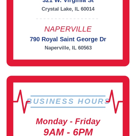
321 W. Virginia St
Crystal Lake, IL 60014
NAPERVILLE
790 Royal Saint George Dr
Naperville, IL 60563
BUSINESS HOURS
Monday - Friday
9AM - 6PM