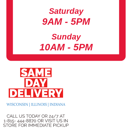
Saturday
9AM - 5PM
Sunday
10AM - 5PM