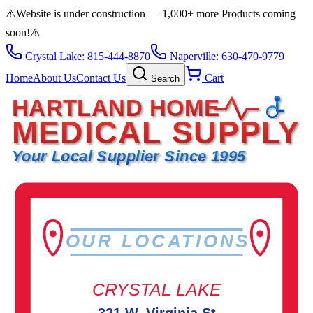
⚠️
Website is under construction — 1,000+ more Products coming
soon!
⚠️
Crystal Lake: 815-444-8870
Naperville: 630-470-9779
Home
About Us
Contact Us
Cart
Search
HARTLAND HOME
MEDICAL SUPPLY
Your Local Supplier Since 1995
OUR LOCATIONS
CRYSTAL LAKE