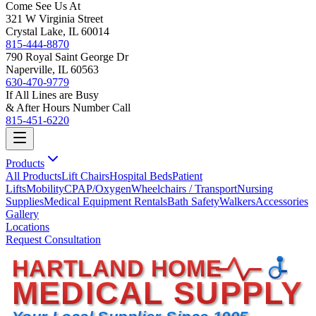
Come See Us At
321 W Virginia Street
Crystal Lake, IL 60014
815-444-8870
790 Royal Saint George Dr
Naperville, IL 60563
630-470-9779
If All Lines are Busy
& After Hours Number Call
815-451-6220
Products
All Products
Lift Chairs
Hospital Beds
Patient
Lifts
Mobility
CPAP/Oxygen
Wheelchairs / Transport
Nursing
Supplies
Medical Equipment Rentals
Bath Safety
Walkers
Accessories
Gallery
Locations
Request Consultation
HARTLAND HOME
MEDICAL SUPPLY