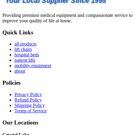
Your Local Supplier Since 1995
Providing premium medical equipment and compassionate service to
improve your quality of life at home.
Quick Links
all products
lift chairs
hospital beds
patient lifts
mobility equipment
about
Policies
Privacy Policy
Refund Policy
Shipping Policy
Terms of Service
Our Locations
Crystal Lake