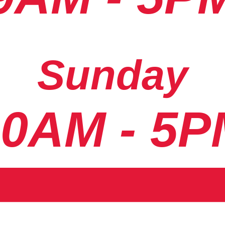
Sunday
10AM - 5