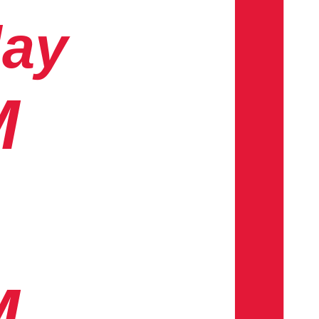
day
M
M