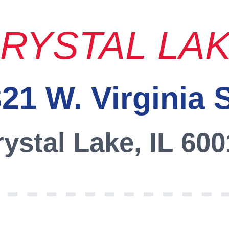
RYSTAL LA
21 W. Virginia 
ystal Lake, IL 60