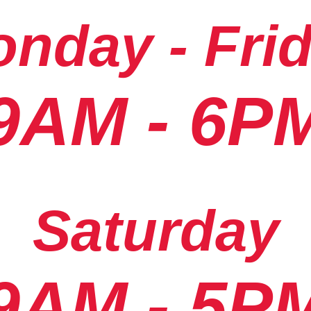
nday - Fri
9AM - 6P
Saturday
9AM - 5P