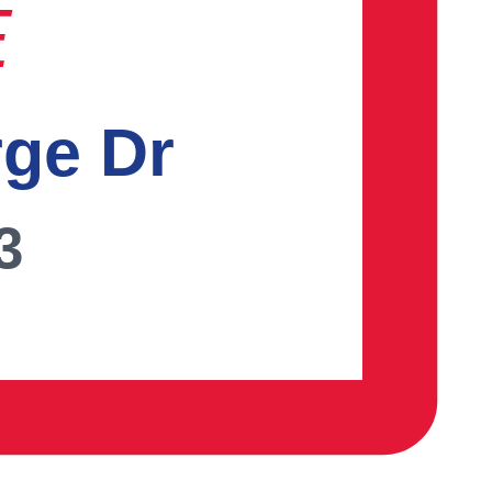
E
rge Dr
3