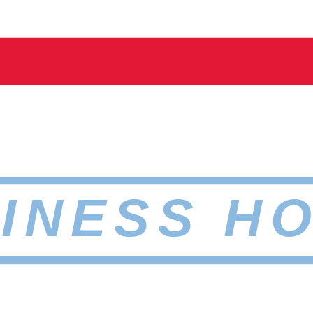
INESS H