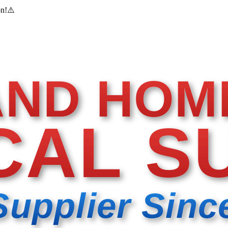
on!
⚠️
AND HOM
CAL S
Supplier Sinc