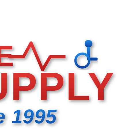
E
UPPLY
e 1995