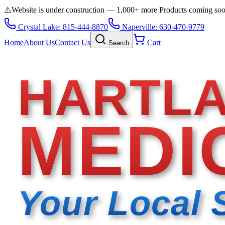
⚠️
Website is under construction — 1,000+ more Products coming so
Crystal Lake: 815-444-8870
Naperville: 630-470-9779
Home
About Us
Contact Us
Cart
Search
HARTL
MEDI
Your Local 