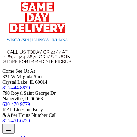
Come See Us At
321 W Virginia Street
Crystal Lake, IL 60014
815-444-8870
790 Royal Saint George Dr
Naperville, IL 60563
630-470-9779
If All Lines are Busy
& After Hours Number Call
815-451-6220