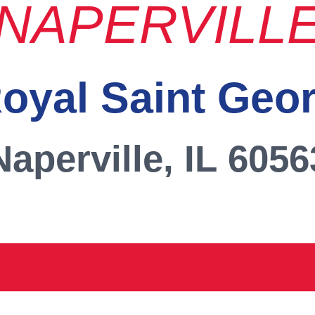
NAPERVILL
oyal Saint Geo
Naperville, IL 6056