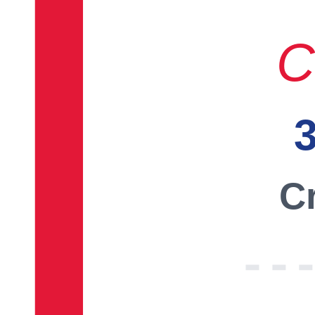
C
3
Cr