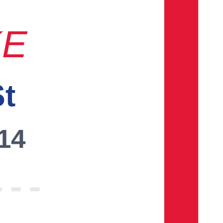
KE
St
014