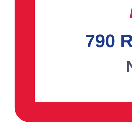
790 R