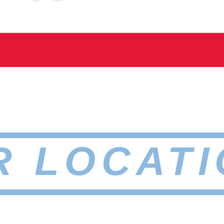
R LOCATI