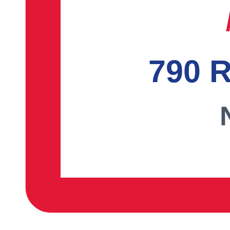
790 R