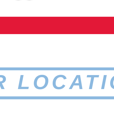
R LOCATI