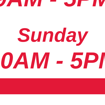
Sunday
10AM - 5