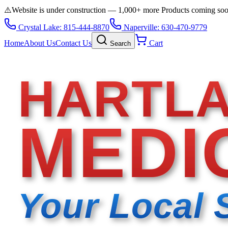
⚠️
Website is under construction — 1,000+ more Products coming so
Crystal Lake: 815-444-8870
Naperville: 630-470-9779
Home
About Us
Contact Us
Cart
Search
HARTL
MEDI
Your Local 