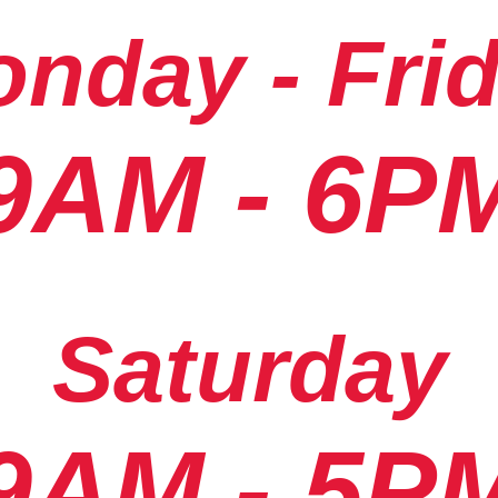
nday - Fri
9AM - 6P
Saturday
9AM - 5P