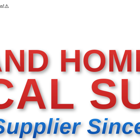
on!
⚠️
AND HOM
CAL S
Supplier Sinc