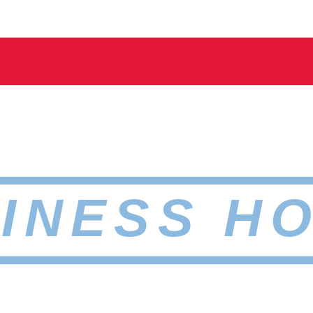
INESS H