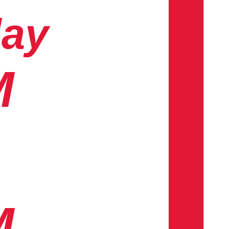
day
M
M