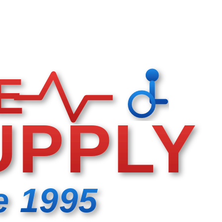
E
UPPLY
e 1995