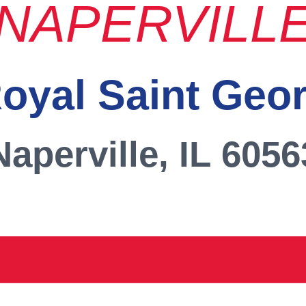
NAPERVILL
oyal Saint Geo
Naperville, IL 6056