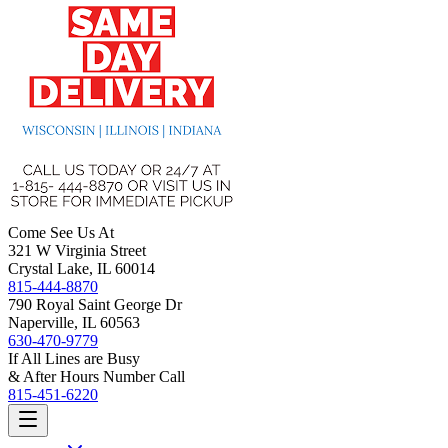
Come See Us At
321 W Virginia Street
Crystal Lake, IL 60014
815-444-8870
790 Royal Saint George Dr
Naperville, IL 60563
630-470-9779
If All Lines are Busy
& After Hours Number Call
815-451-6220