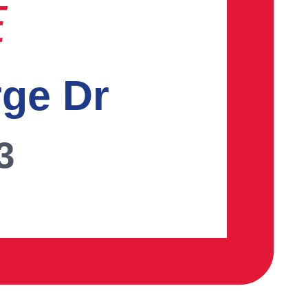
E
rge Dr
3