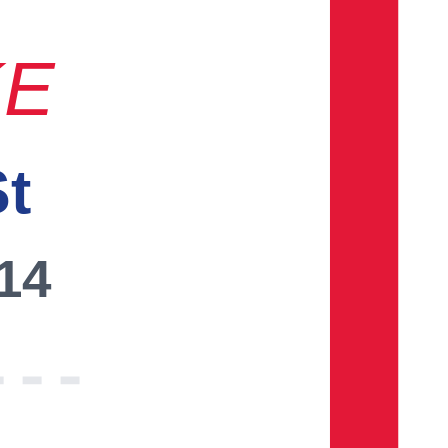
KE
St
014