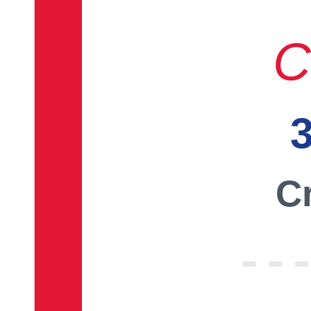
C
3
Cr