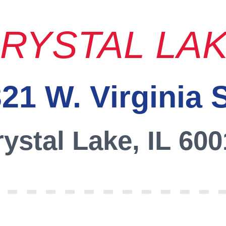
RYSTAL LA
21 W. Virginia 
ystal Lake, IL 60