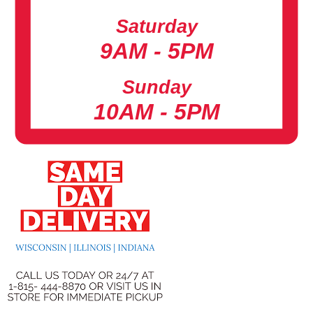
Saturday
9AM - 5PM
Sunday
10AM - 5PM