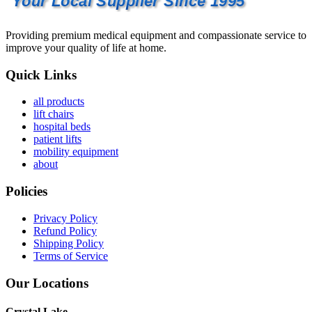
Your Local Supplier Since 1995
Providing premium medical equipment and compassionate service to
improve your quality of life at home.
Quick Links
all products
lift chairs
hospital beds
patient lifts
mobility equipment
about
Policies
Privacy Policy
Refund Policy
Shipping Policy
Terms of Service
Our Locations
Crystal Lake