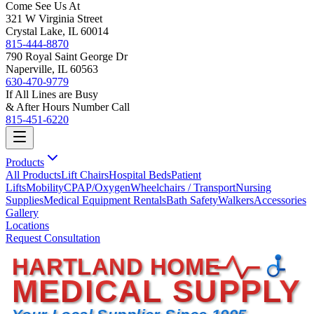
Come See Us At
321 W Virginia Street
Crystal Lake, IL 60014
815-444-8870
790 Royal Saint George Dr
Naperville, IL 60563
630-470-9779
If All Lines are Busy
& After Hours Number Call
815-451-6220
Products
All Products
Lift Chairs
Hospital Beds
Patient
Lifts
Mobility
CPAP/Oxygen
Wheelchairs / Transport
Nursing
Supplies
Medical Equipment Rentals
Bath Safety
Walkers
Accessories
Gallery
Locations
Request Consultation
HARTLAND HOME
MEDICAL SUPPLY