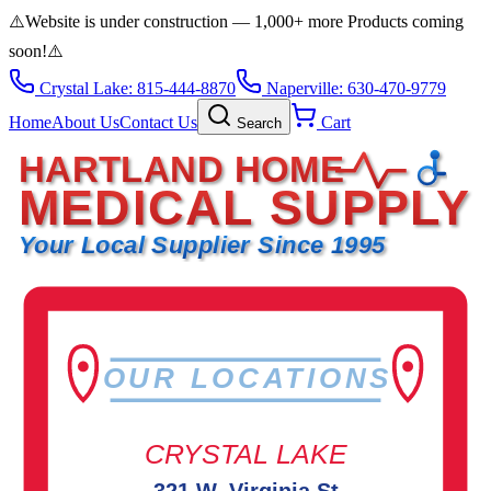
⚠️
Website is under construction — 1,000+ more Products coming
soon!
⚠️
Crystal Lake: 815-444-8870
Naperville: 630-470-9779
Home
About Us
Contact Us
Cart
Search
HARTLAND HOME
MEDICAL SUPPLY
Your Local Supplier Since 1995
OUR LOCATIONS
CRYSTAL LAKE