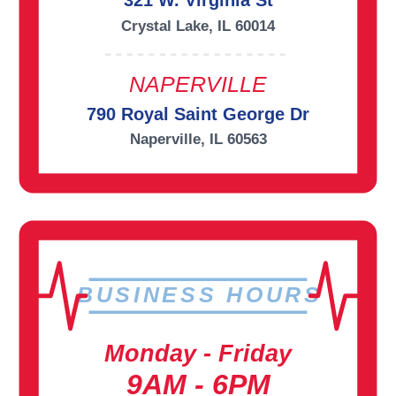
321 W. Virginia St
Crystal Lake, IL 60014
NAPERVILLE
790 Royal Saint George Dr
Naperville, IL 60563
BUSINESS HOURS
Monday - Friday
9AM - 6PM