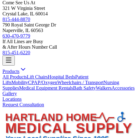
Come See Us At
321 W Virginia Street
Crystal Lake, IL 60014
815-444-8870
790 Royal Saint George Dr
Naperville, IL 60563
630-470-9779
If All Lines are Busy
& After Hours Number Call
815-451-6220
Products
All Products
Lift Chairs
Hospital Beds
Patient
Lifts
Mobility
CPAP/Oxygen
Wheelchairs / Transport
Nursing
Supplies
Medical Equipment Rentals
Bath Safety
Walkers
Accessories
Gallery
Locations
Request Consultation
HARTLAND HOME
MEDICAL SUPPLY