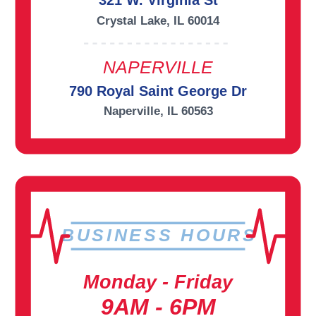
321 W. Virginia St
Crystal Lake, IL 60014
NAPERVILLE
790 Royal Saint George Dr
Naperville, IL 60563
BUSINESS HOURS
Monday - Friday
9AM - 6PM