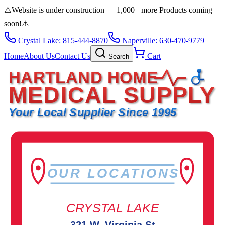
⚠️
Website is under construction — 1,000+ more Products coming
soon!
⚠️
Crystal Lake: 815-444-8870
Naperville: 630-470-9779
Home
About Us
Contact Us
Cart
Search
HARTLAND HOME
MEDICAL SUPPLY
Your Local Supplier Since 1995
OUR LOCATIONS
CRYSTAL LAKE