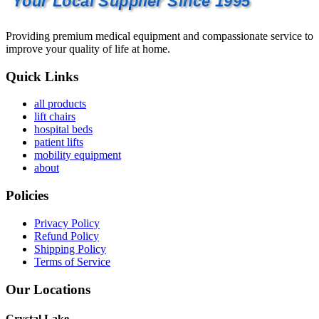
Your Local Supplier Since 1995
Providing premium medical equipment and compassionate service to
improve your quality of life at home.
Quick Links
all products
lift chairs
hospital beds
patient lifts
mobility equipment
about
Policies
Privacy Policy
Refund Policy
Shipping Policy
Terms of Service
Our Locations
Crystal Lake