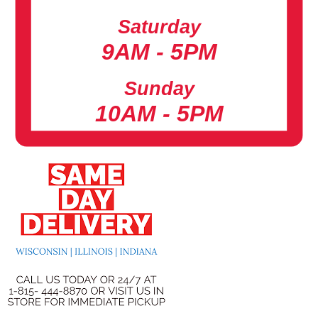
Saturday
9AM - 5PM
Sunday
10AM - 5PM