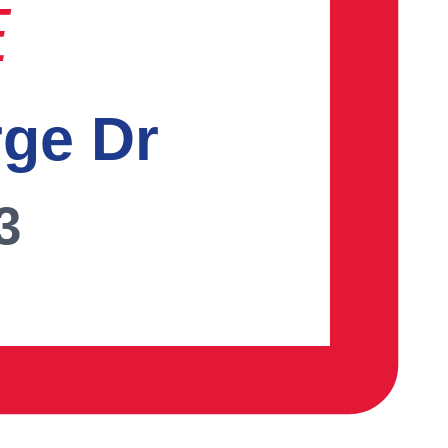
E
rge Dr
3