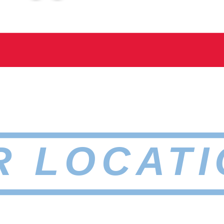
R LOCATI