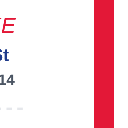
KE
St
014