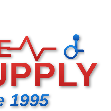
E
UPPLY
e 1995