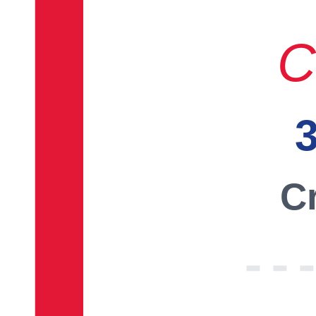
C
3
Cr