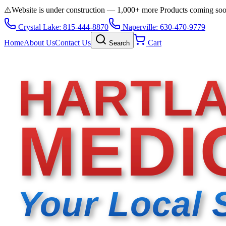
⚠️
Website is under construction — 1,000+ more Products coming so
Crystal Lake: 815-444-8870
Naperville: 630-470-9779
Home
About Us
Contact Us
Cart
Search
HARTL
MEDI
Your Local 