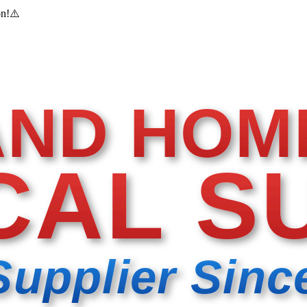
on!
⚠️
AND HOM
CAL S
Supplier Sinc