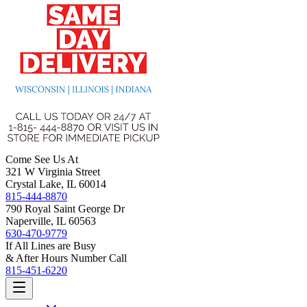
Come See Us At
321 W Virginia Street
Crystal Lake, IL 60014
815-444-8870
790 Royal Saint George Dr
Naperville, IL 60563
630-470-9779
If All Lines are Busy
& After Hours Number Call
815-451-6220