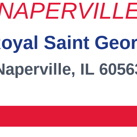
NAPERVILL
oyal Saint Geo
Naperville, IL 6056