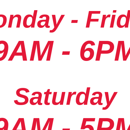
nday - Fri
9AM - 6P
Saturday
9AM - 5P