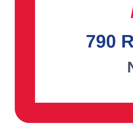
790 R