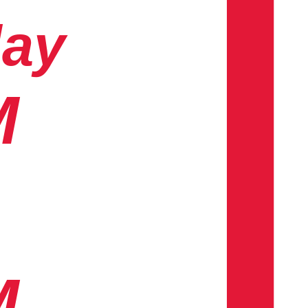
day
M
M