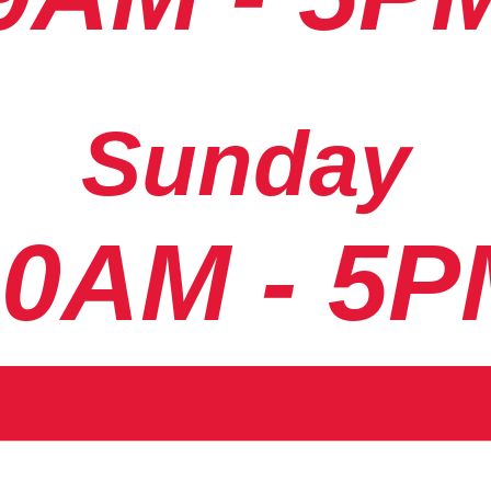
Sunday
10AM - 5