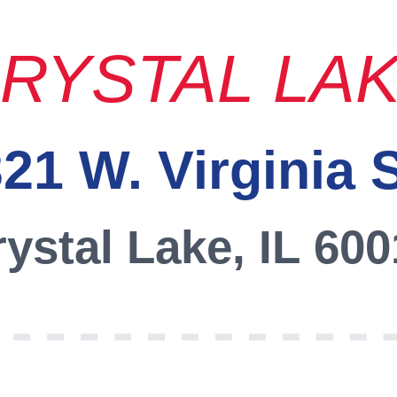
RYSTAL LA
21 W. Virginia 
ystal Lake, IL 60