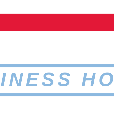
INESS H